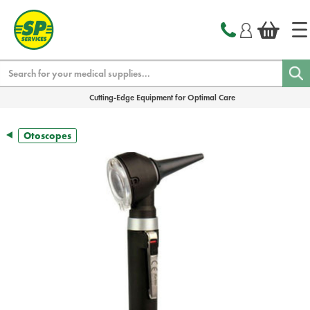
text.skipToContent
text.skipToNavigation
Search
Cutting-Edge Equipment for Optimal Care
Otoscopes