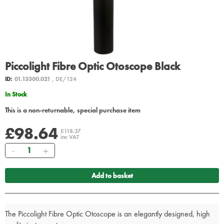
Piccolight Fibre Optic Otoscope Black
ID:
01.13300.021
, DE/124
In Stock
This is a non-returnable, special purchase item
£98.64
£118.37
inc VAT
Quantity
Add to basket
The Piccolight Fibre Optic Otoscope is an elegantly designed, high