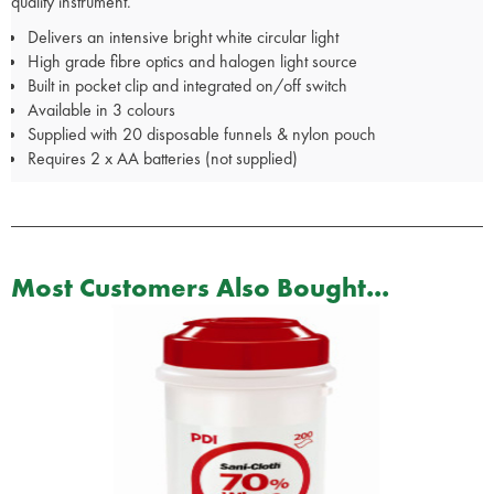
quality instrument.
Delivers an intensive bright white circular light
High grade fibre optics and halogen light source
Built in pocket clip and integrated on/off switch
Available in 3 colours
Supplied with 20 disposable funnels & nylon pouch
Requires 2 x AA batteries (not supplied)
Most Customers Also Bought...