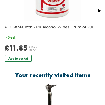
PDI Sani-Cloth 70% Alcohol Wipes Drum of 200
In Stock
£11.85
£14.22
inc VAT
Add to basket
Your recently visited items