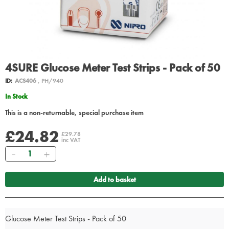
4SURE Glucose Meter Test Strips - Pack of 50
ID:
ACS406
, PH/940
In Stock
This is a non-returnable, special purchase item
£24.82
£29.78
inc VAT
Quantity
Add to basket
Glucose Meter Test Strips - Pack of 50