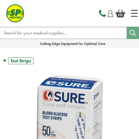
text.skipToContent
text.skipToNavigation
Search
Cutting-Edge Equipment for Optimal Care
Test Strips