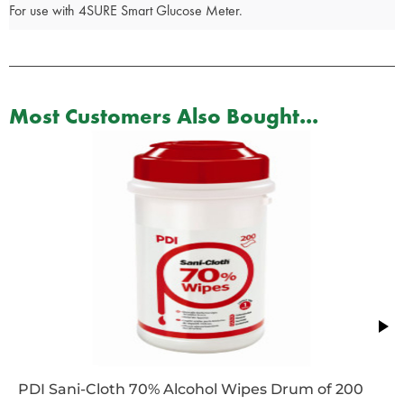
For use with 4SURE Smart Glucose Meter.
Most Customers Also Bought...
PDI Sani-Cloth 70% Alcohol Wipes Drum of 200