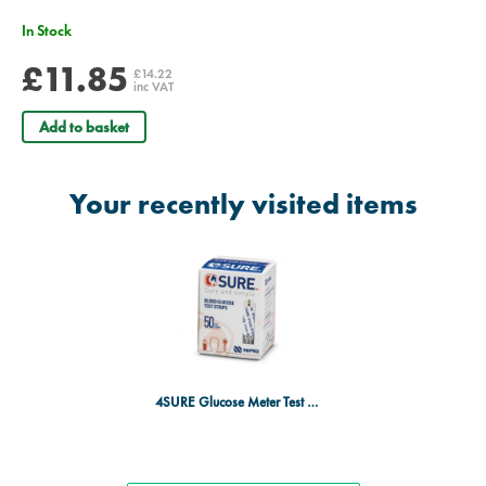
In Stock
£11.85
£14.22
inc VAT
Add to basket
Your recently visited items
4SURE Glucose Meter Test Strips - Pack of 50