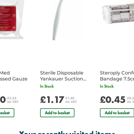
iMed
Sterile Disposable
Steroply Con
ssed Gauze
Yankauer Suction
Bandage 7.5
Tube - Single
In Stock
In Stock
70
£1.17
£0.45
£3.24
£1.40
£0.
inc VAT
inc VAT
inc 
asket
Add to basket
Add to basket