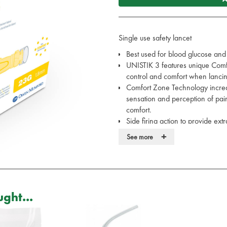
Single use safety lancet
Best used for blood glucose and
UNISTIK 3 features unique Comfo
control and comfort when lanci
Comfort Zone Technology increa
sensation and perception of pain
comfort.
Side firing action to provide ext
Technical data:
+
See more
Penetration depth 1.8mm, 2
Application: For blood glucos
Twist off protective cap
Press platform firmly again
Contents: 100 pcs UNISTIK 
ght...