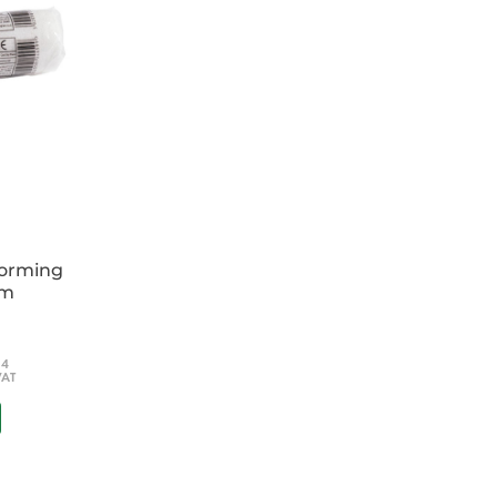
forming
cm
54
VAT