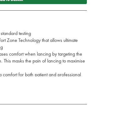
 standard testing
rt Zone Technology that allows ultimate
ng
ses comfort when lancing by targeting the
. This masks the pain of lancing to maximise
ra comfort for both patient and professional
3G, 30-75ul
e and standard test
st chosen site and press release button.
Normal