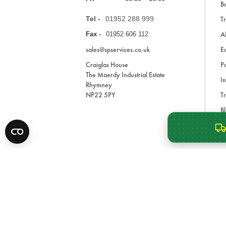
Ba
Tel -
01952 288 999
Tr
A
Fax -
01952 606 112
sales@spservices.co.uk
E
Craiglas House
Pa
The Maerdy Industrial Estate
In
Rhymney
NP22 5PY
Tr
Bl
A
* All prices are exclusive of VAT and shipping costs an