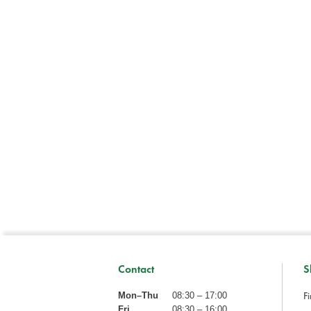
Contact
S
Fi
Mon–Thu
08:30 – 17:00
Fri
08:30 – 16:00