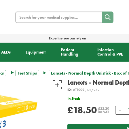
Search
Expertise you can rely on
Patient
Infection
AEDs
Equipment
Handling
Control & PPE
cs
Test Strips
Lancets - Normal Depth Unistick - Box of 
Lancets - Normal Depth
ID:
AT1002
, DE/252
In Stock
£18.50
Qu
£22.20
inc VAT
A