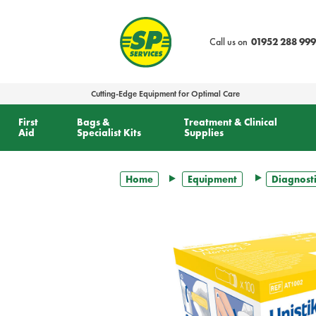
text.skipToContent
text.skipToNavigation
Call us on
01952 288 999
Cutting-Edge Equipment for Optimal Care
First
Bags &
Treatment & Clinical
Aid
Specialist Kits
Supplies
Home
Equipment
Diagnosti