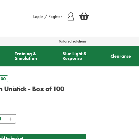
Log in / Register
Tailored solutions
Training &
Blue Light &
Clearance
Simulation
Response
100
 Unistick - Box of 100
antity
dd to basket