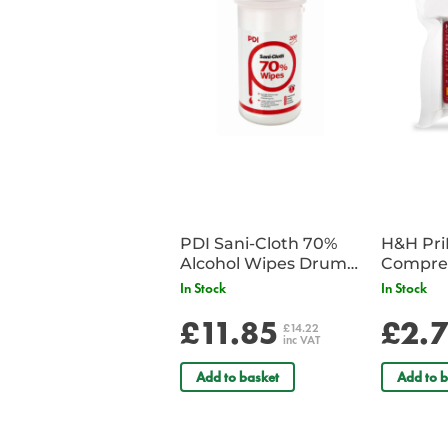
PDI Sani-Cloth 70%
H&H Pr
Alcohol Wipes Drum
Compre
of 200
In Stock
In Stock
£11.85
£2.
£14.22
inc VAT
Add to basket
Add to b