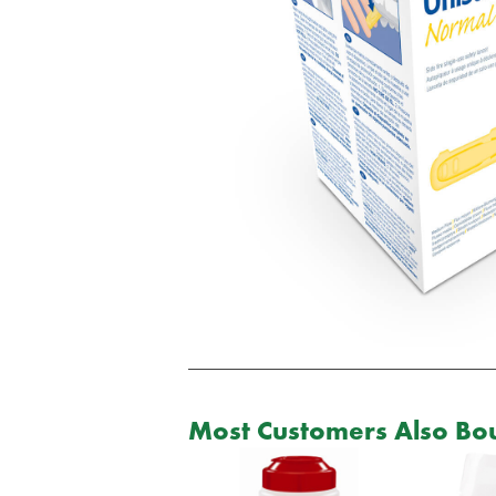
Most Customers Also Bou