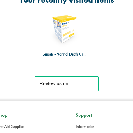
Your recently visited items
Lancets - Normal Depth Unistick - Box of 100
hop
Support
rst Aid Supplies
Information