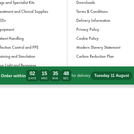
gs and Specialist Kits
Downloads
eatment and Clinical Supplies
Terms & Conditions
EDs
Delivery Information
quipment
Privacy Policy
tient Handling
Cookie Policy
fection Control and PPE
Modern Slavery Statement
aining and Simulation
Carbon Reduction Plan
ue Light and Response
02
15
35
48
ccessories
Order within
for delivery
Tuesday 11 August
Order within 2 days, 15 hours, 35 minute
DAYS
HRS
MIN
SEC
d, if applicable, cash on delivery charges, unless otherwise stated