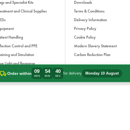
gs and Specialist Kits
Downloads
eatment and Clinical Supplies
Terms & Conditions
EDs
Delivery Information
quipment
Privacy Policy
tient Handling
Cookie Policy
fection Control and PPE
Modern Slavery Statement
aining and Simulation
Carbon Reduction Plan
ue Light and Response
09
54
40
ccessories
Order within
for delivery
Monday 10 August
Order within 9 hours, 54 minutes for del
HRS
MIN
SEC
d, if applicable, cash on delivery charges, unless otherwise stated