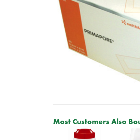
Most Customers Also Bou