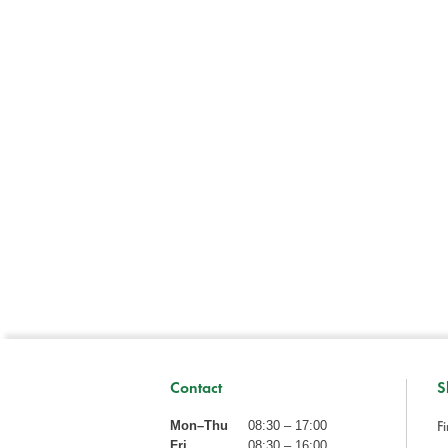
Contact
S
Fi
Mon–Thu
08:30 – 17:00
Fri
08:30 – 16:00