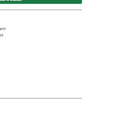
ent
nt