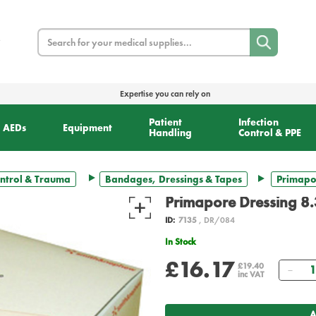
Search
Expertise you can rely on
Patient
Infection
AEDs
Equipment
Handling
Control & PPE
ntrol & Trauma
Bandages, Dressings & Tapes
Primapor
Primapore Dressing 8.
ID:
7135
, DR/084
In Stock
£16.17
Qua
£19.40
inc VAT
A