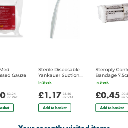
iMed
Sterile Disposable
Steroply Con
ssed Gauze
Yankauer Suction
Bandage 7.5
Tube - Single
In Stock
In Stock
70
£1.17
£0.45
£3.24
£1.40
£0.
inc VAT
inc VAT
inc 
asket
Add to basket
Add to basket