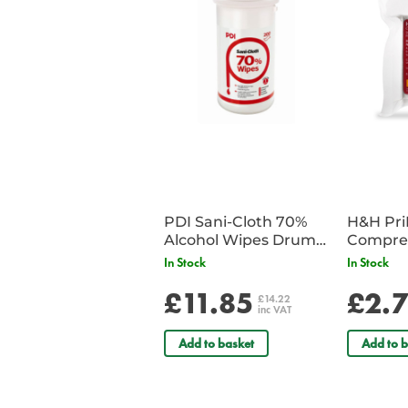
PDI Sani-Cloth 70%
H&H Pr
Alcohol Wipes Drum
Compre
of 200
In Stock
In Stock
£11.85
£2.
£14.22
inc VAT
Add to basket
Add to b