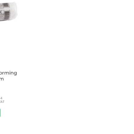
forming
cm
54
VAT