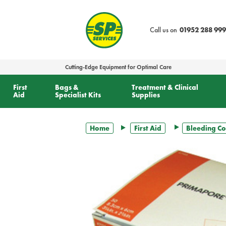
text.skipToContent
text.skipToNavigation
Call us on
01952 288 999
Cutting-Edge Equipment for Optimal Care
First
Bags &
Treatment & Clinical
Aid
Specialist Kits
Supplies
Home
First Aid
Bleeding Co