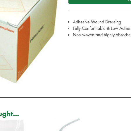
Adhesive Wound Dressing
Fully Conformable & Low Adher
Non woven and highly absorbe
ght...