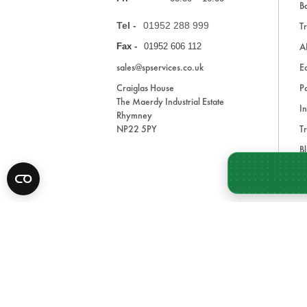
Ba
Tel -
01952 288 999
Tr
A
Fax -
01952 606 112
sales@spservices.co.uk
E
Craiglas House
Pa
The Maerdy Industrial Estate
In
Rhymney
NP22 5PY
Tr
Bl
A
* All prices are exclusive of VAT and shipping costs an