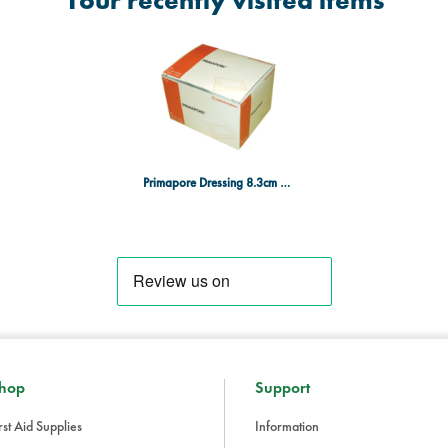
Your recently visited items
Primapore Dressing 8.3cm x 6cm Pack of 50
hop
Support
rst Aid Supplies
Information