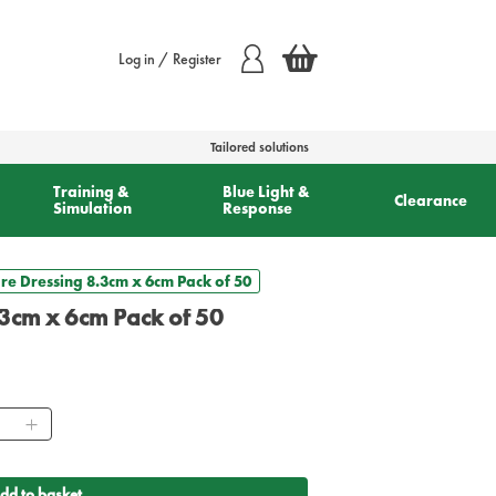
Log in / Register
Tailored solutions
Training &
Blue Light &
Clearance
Simulation
Response
e Dressing 8.3cm x 6cm Pack of 50
3cm x 6cm Pack of 50
ntity
dd to basket