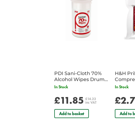
PDI Sani-Cloth 70%
H&H Pr
Alcohol Wipes Drum
Compre
of 200
In Stock
In Stock
£11.85
£2.
£14.22
inc VAT
Add to basket
Add to b