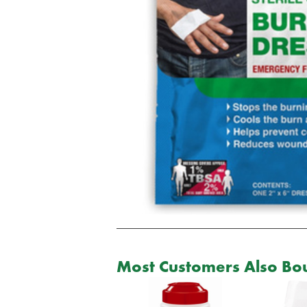
Most Customers Also Bou