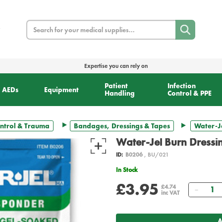
Search
Expertise you can rely on
Patient
Infection
AEDs
Equipment
Handling
Control & PPE
ntrol & Trauma
Bandages, Dressings & Tapes
Water-Je
Water-Jel Burn Dressi
ID:
B0206
, BU/021
In Stock
£3.95
Quant
£4.74
inc VAT
A