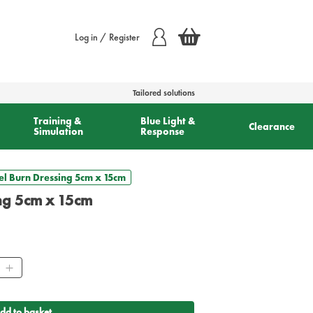
Log in / Register
Tailored solutions
Training &
Blue Light &
Clearance
Simulation
Response
l Burn Dressing 5cm x 15cm
ng 5cm x 15cm
ity
dd to basket