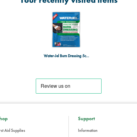
Your recently visited items
Water-Jel Burn Dressing 5cm x 15cm
hop
Support
rst Aid Supplies
Information