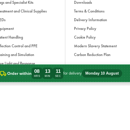
gs and Specialist Kits
Downloads
eatment and Clinical Supplies
Terms & Conditions
EDs
Delivery Information
quipment
Privacy Policy
tient Handling
Cookie Policy
fection Control and PPE
Modern Slavery Statement
aining and Simulation
Carbon Reduction Plan
ue Light and Response
08
13
11
ccessories
Order within
for delivery
Monday 10 August
Order within 8 hours, 13 minutes for del
HRS
MIN
SEC
d, if applicable, cash on delivery charges, unless otherwise stated