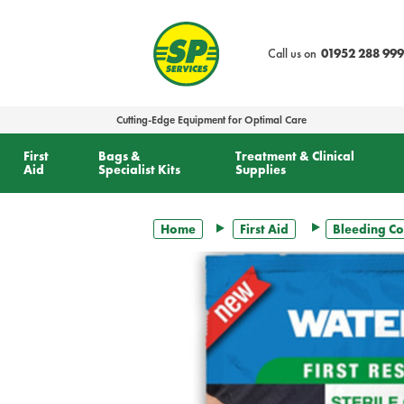
text.skipToContent
text.skipToNavigation
Call us on
01952 288 999
Cutting-Edge Equipment for Optimal Care
First
Bags &
Treatment & Clinical
Aid
Specialist Kits
Supplies
Home
First Aid
Bleeding Co