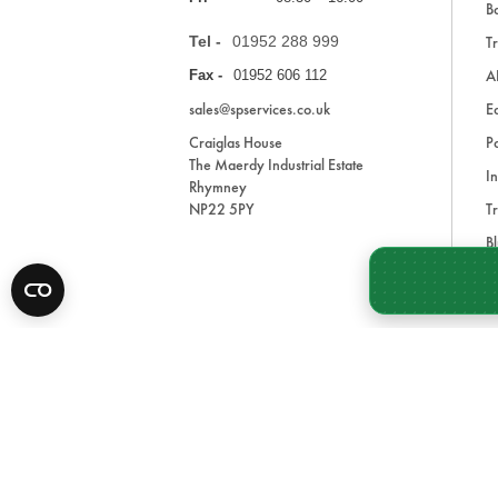
Ba
Tel -
01952 288 999
Tr
A
Fax -
01952 606 112
sales@spservices.co.uk
E
Craiglas House
Pa
The Maerdy Industrial Estate
In
Rhymney
NP22 5PY
Tr
Bl
A
* All prices are exclusive of VAT and shipping costs an