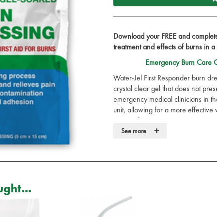
Download your FREE and complete 
treatment and effects of burns in a
Emergency Burn Care G
Water-Jel First Responder burn dre
crystal clear gel that does not pr
emergency medical clinicians in t
unit, allowing for a more effective 
surrounding tissue.
+
See more
Contains a globally approved uni
which is:
Compatible with a wide range of
Broad spectrum activity on bacte
Paraben free
ght...
Formaldehyde free
Isothiazolone free