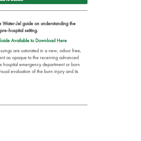
Water-Jel guide on understanding the
 pre-hospital setting.
uide Available to Download Here
ssings are saturated in a new, odour free,
esent as opaque to the receiving advanced
he hospital emergency department or burn
visual evaluation of the burn injury and its
que new broad spectrum preservative system
 skin care and sun care systems
ria, yeasts and moulds and is anti-fungal