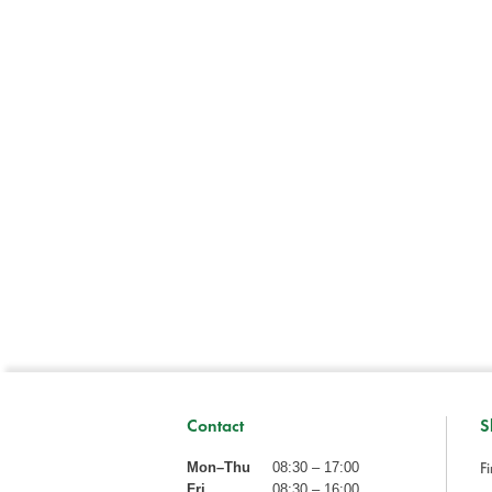
Contact
S
Fi
Mon–Thu
08:30 – 17:00
Fri
08:30 – 16:00