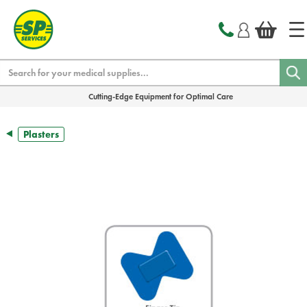
text.skipToContent
text.skipToNavigation
Search
Cutting-Edge Equipment for Optimal Care
Plasters