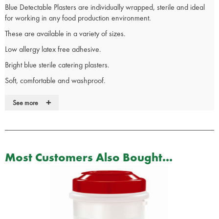
Blue Detectable Plasters are individually wrapped, sterile and ideal
for working in any food production environment.
These are available in a variety of sizes.
Low allergy latex free adhesive.
Bright blue sterile catering plasters.
Soft, comfortable and washproof.
Occlusive material, provides integral barrier to bacteria.
+
See more
Designed to cushion and protect.
Most Customers Also Bought...