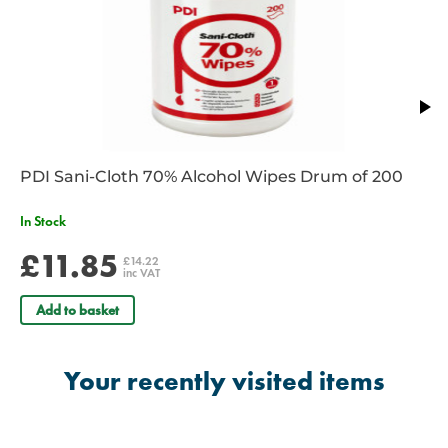
PDI Sani-Cloth 70% Alcohol Wipes Drum of 200
In Stock
£11.85
£14.22
inc VAT
Add to basket
Your recently visited items