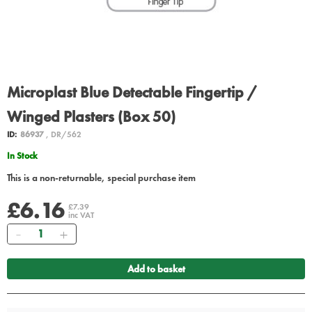
Microplast Blue Detectable Fingertip /
Winged Plasters (Box 50)
ID:
86937
, DR/562
In Stock
This is a non-returnable, special purchase item
£6.16
£7.39
inc VAT
Quantity
Add to basket