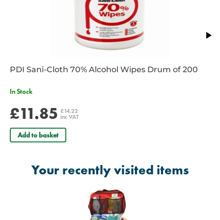
PDI Sani-Cloth 70% Alcohol Wipes Drum of 200
In Stock
£11.85
£14.22
inc VAT
Add to basket
Your recently visited items