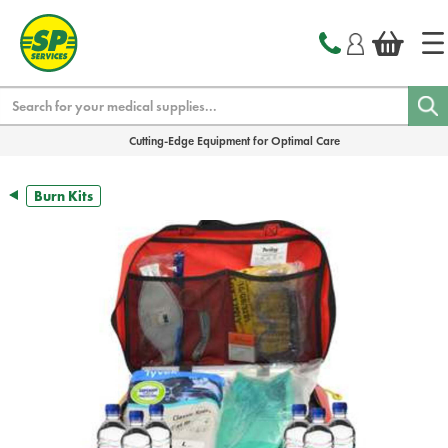
text.skipToContent
text.skipToNavigation
Search
Cutting-Edge Equipment for Optimal Care
Burn Kits