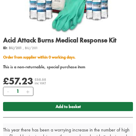
Acid Attack Burns Medical Response Kit
ID:
BU/201
, BU/201
Order from supplier within 0 working days.
This is a non-returnable, special purchase item
£57.23
£68.68
inc VAT
Quantity
Add to basket
This year there has been a worrying increase in the number of high