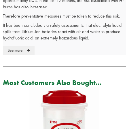
approximately 60% in the last 12 months, the risk associated with HF
burns has also increased.
Therefore preventative measures must be taken to reduce this risk.
It has been concluded via safety assessments, that electrolyte liquid
spills from Lithium-Ion batteries react with air and water to produce
hydrofluoric acid, an extremely hazardous liquid.
If the skin is exposed to hydrofluoric acid, it can penetrate tissue and
+
See more
bones, removing calcium from them and vital organs which can be
lethal.
Normal sterile wash products WILL NOT neutralise hydrofluoric acid,
therefore HF Antidote Gel and only HF Antidote Gel, should be
Most Customers Also Bought...
applied within 1 minute of exposure.
The HF first aid kits are supplied with 4 x 25g tubes of HF Gel that
can be conveniently carried upon your person.
The kit also includes 2 pairs of gloves for applying the gel to the
patient.