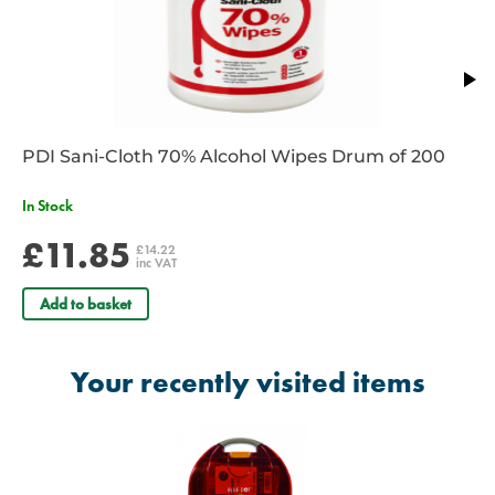
PDI Sani-Cloth 70% Alcohol Wipes Drum of 200
In Stock
£11.85
£14.22
inc VAT
Add to basket
Your recently visited items