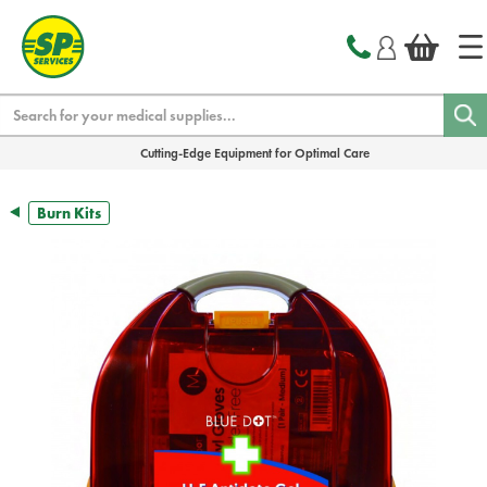
text.skipToContent
text.skipToNavigation
Search
Cutting-Edge Equipment for Optimal Care
Burn Kits