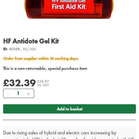
HF Antidote Gel Kit
ID:
85568
, FA/306
Order from supplier within 14 working days.
This is a non-returnable, special purchase item
£32.39
£38.87
inc VAT
Quantity
Add to basket
Due to rising sales of hybrid and electric cars increasing by