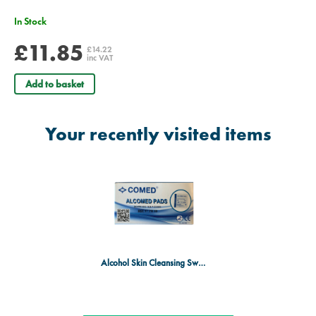
In Stock
£11.85
£14.22
inc VAT
Add to basket
Your recently visited items
Alcohol Skin Cleansing Swabs - Pack of 100