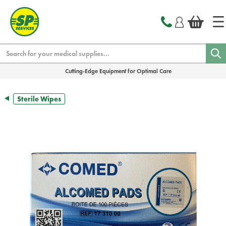
text.skipToContent
text.skipToNavigation
Search
Cutting-Edge Equipment for Optimal Care
Sterile Wipes