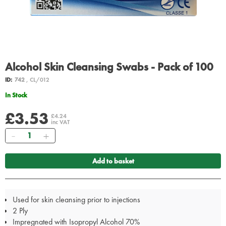
Alcohol Skin Cleansing Swabs - Pack of 100
ID:
742
, CL/012
In Stock
£3.53
£4.24
inc VAT
Quantity
Add to basket
Used for skin cleansing prior to injections
2 Ply
Impregnated with Isopropyl Alcohol 70%