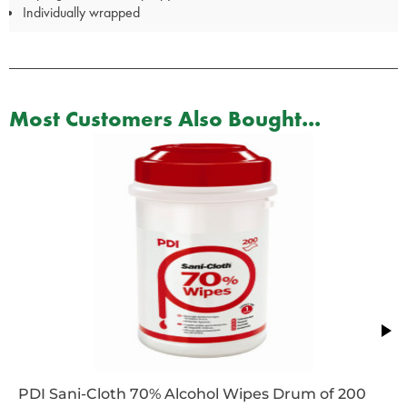
Individually wrapped
Most Customers Also Bought...
PDI Sani-Cloth 70% Alcohol Wipes Drum of 200