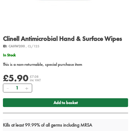
Clinell Antimicrobial Hand & Surface Wipes
ID:
CAHW200
, CL/125
In Stock
This is a non-returnable, special purchase item
£5.90
£7.08
inc VAT
Quantity
Add to basket
Kills at least 99.99% of all germs including MRSA