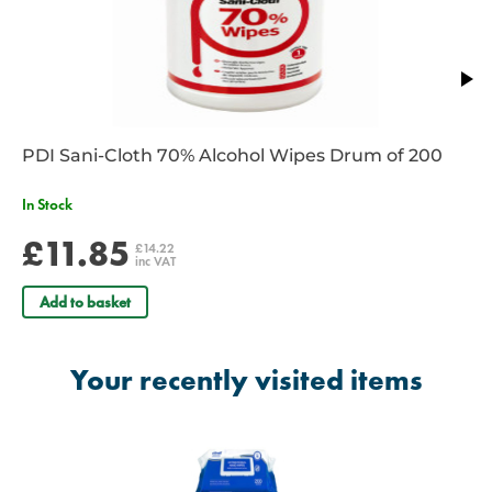
Contain Moisturisers
Maintain Healthy Skin
Contain Aloe Vera
No need for soap and water
Dermatologically tested
Comply with European Standard Tests EN1276. EN12054 and
EN1500
PDI Sani-Cloth 70% Alcohol Wipes Drum of 200
Manufacturer’s Part Number: CAHW200
Taxable Product
In Stock
EAN: 05060130440126
£11.85
£14.22
inc VAT
Add to basket
Your recently visited items