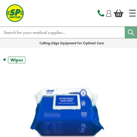
text.skipToContent
text.skipToNavigation
Search
Cutting-Edge Equipment for Optimal Care
Wipes