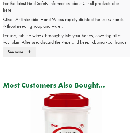
For the latest Field Safety Information about Clinell products click
here.
Clinell Antimicrobial Hand Wipes rapidly disinfect the users hands
without needing soap and water.
For use, rub the wipes thoroughly into your hands, covering all of
your skin. After use, discard the wipe and keep rubbing your hands
until they are completely dry.
+
See more
The Clinell Antimicrobial Hand Wipes contain aloe vera and
moisturisers to promote healthy, soft and clean skin.
The wipes have been dermatologically tested to ensure they are non-
hazardous to skin and are also alcohol free.
Most Customers Also Bought...
Developed for frequent use, Clinell Antimicrobial Hand Wipes are
perfect for ensuring your hands are clean and free from bacteria on
the move.
Clinical advantages of Clinell Wipes:
Used by hospitals and care homes
Ideal for patients’ food trays