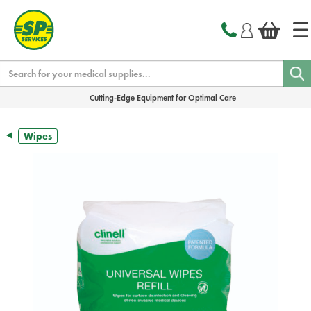
text.skipToContent
text.skipToNavigation
Search
Cutting-Edge Equipment for Optimal Care
Wipes