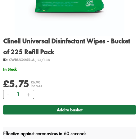
Clinell Universal Disinfectant Wipes - Bucket
of 225 Refill Pack
ID:
CWBUC225R-A
, CL/138
In Stock
£5.75
£6.90
inc VAT
Quantity
Add to basket
Effective against coronavirus in 60 seconds.