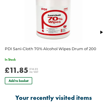
PDI Sani-Cloth 70% Alcohol Wipes Drum of 200
In Stock
£11.85
£14.22
inc VAT
Add to basket
Your recently visited items