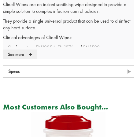
Clinell Wipes are an instant sanitising wipe designed to provide a
simple solution to complex infection control policies.
They provide a single universal product that can be used to disinfect
any hard surface.
Clinical advantages of Clinell Wipes:
Conforms to prEN12054, EN1276 and EN1500
+
Alcohol free
See more
Easily and quickly available from either dispenser or direct from
the pack for immediate use
Specs
Quick use in clinics, wards or home use for wiping down surfaces,
handles, rims, worktops, keyboards etc
Safe to use in food preparation areas.
Very high antimicrobial kill count
Bucket refill pack only. Bucket of 225 wipes can be found here
Most Customers Also Bought...