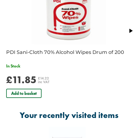
PDI Sani-Cloth 70% Alcohol Wipes Drum of 200
In Stock
£11.85
£14.22
inc VAT
Add to basket
Your recently visited items