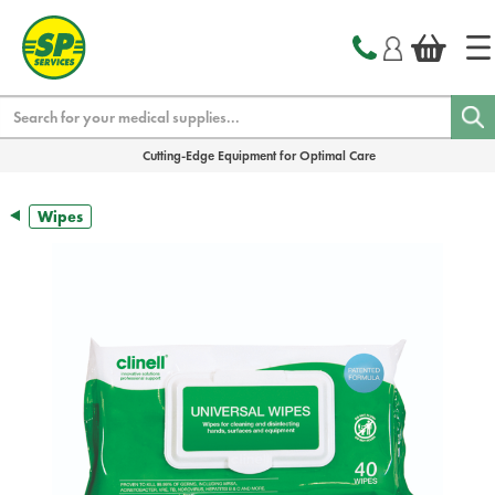
text.skipToContent
text.skipToNavigation
Search
Cutting-Edge Equipment for Optimal Care
Wipes