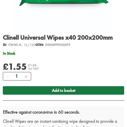
Clinell Universal Wipes x40 200x200mm
ID:
CW40-A
, CL/130
GTIN:
5060899542819
In Stock
£1.55
£1.86
inc VAT
Quantity
Add to basket
Effective against coronavirus in 60 seconds.
Clinell Wipes are an instant sanitising wipe designed to provide a