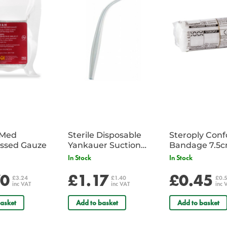
EN 1149-5:2008
EN ISO 13688:2013
You can download the full coverall
iMed
Sterile Disposable
Steroply Con
ssed Gauze
Yankauer Suction
Bandage 7.5
Tube - Single
In Stock
In Stock
70
£1.17
£0.45
£3.24
£1.40
£0.
inc VAT
inc VAT
inc 
asket
Add to basket
Add to basket