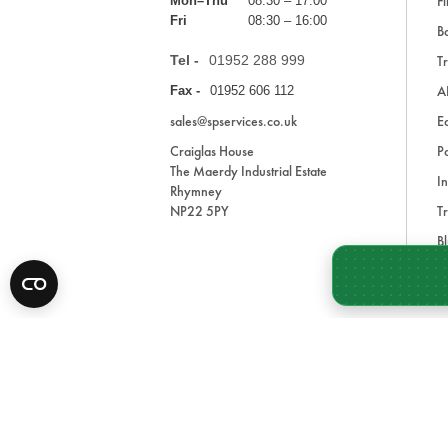
Fi
Mon–Thu
08:30 – 17:00
Fri
08:30 – 16:00
Ba
Tel -
01952 288 999
Tr
A
Fax -
01952 606 112
sales@spservices.co.uk
E
Craiglas House
Pa
The Maerdy Industrial Estate
In
Rhymney
NP22 5PY
Tr
Bl
A
* All prices are exclusive of VAT and shipping costs an