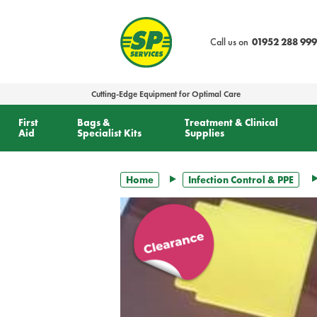
text.skipToContent
text.skipToNavigation
Call us on
01952 288 999
Cutting-Edge Equipment for Optimal Care
First
Bags &
Treatment & Clinical
Aid
Specialist Kits
Supplies
Home
Infection Control & PPE