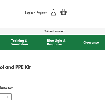
Log in / Register
Tailored solutions
Training &
Blue Light &
Clearance
Simulation
Response
ol and PPE Kit
chase item
ntity