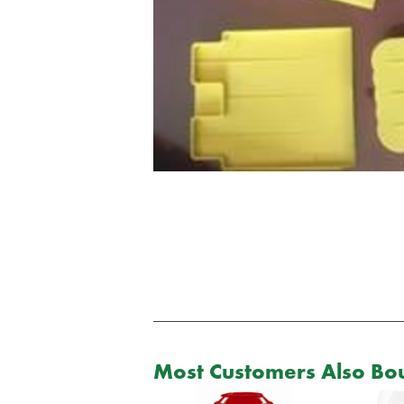
Most Customers Also Bou