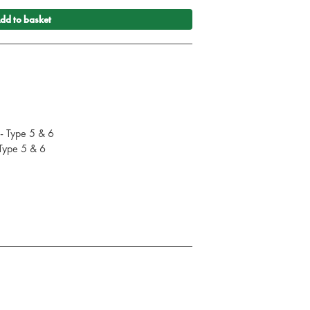
dd to basket
 - Type 5 & 6
 Type 5 & 6
cal apron
 Powder (240g each)
 EN standards: