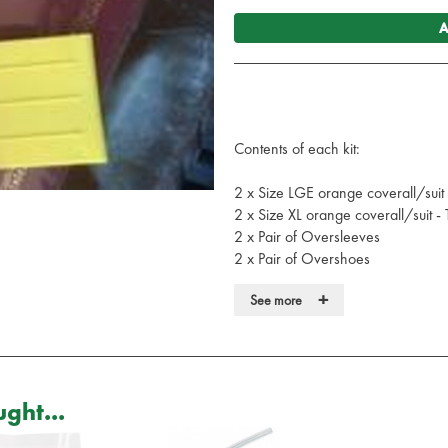
A
Contents of each kit:
2 x Size LGE orange coverall/suit
2 x Size XL orange coverall/suit -
2 x Pair of Oversleeves
2 x Pair of Overshoes
2 x Long sleeved disposable surgi
+
See more
2 x Clinical waste bags
2 x Bottles of Body Fluid Spillage
2 x Yellow Plastic Scrapers
Each coverall meets the following
ght...
EN 13034:2005+A1:2009
EN 13982-1:2004+A1:2010