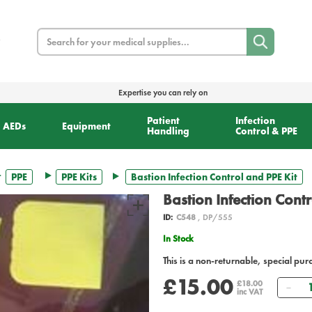
Search
Expertise you can rely on
Patient
Infection
AEDs
Equipment
Handling
Control & PPE
PPE
PPE Kits
Bastion Infection Control and PPE Kit
Bastion Infection Contr
ID:
C548
, DP/555
In Stock
This is a non-returnable, special pur
£15.00
Qua
£18.00
inc VAT