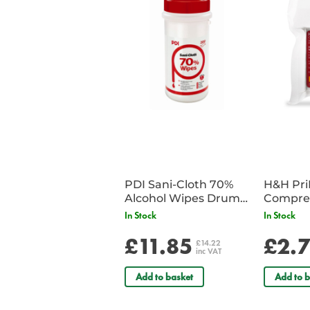
PDI Sani-Cloth 70%
H&H Pr
Alcohol Wipes Drum
Compre
of 200
In Stock
In Stock
£11.85
£2.
£14.22
inc VAT
Add to basket
Add to b