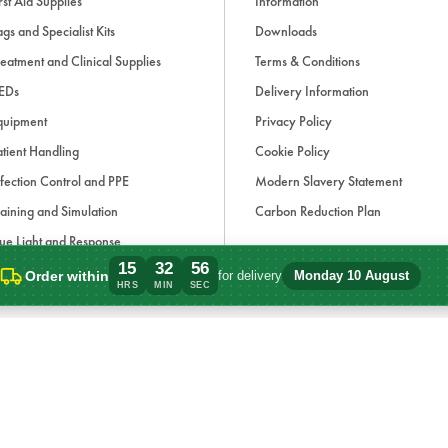
rst Aid Supplies
Information
gs and Specialist Kits
Downloads
eatment and Clinical Supplies
Terms & Conditions
EDs
Delivery Information
quipment
Privacy Policy
tient Handling
Cookie Policy
fection Control and PPE
Modern Slavery Statement
aining and Simulation
Carbon Reduction Plan
ue Light and Response
15
32
56
ccessories
Order within
for delivery
Monday 10 August
Order within 15 hours, 32 minutes for de
HRS
MIN
SEC
d, if applicable, cash on delivery charges, unless otherwise stated