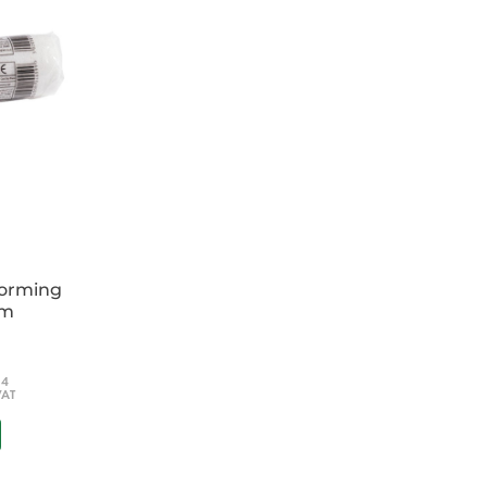
 datasheet by clicking
HERE
.
forming
cm
54
VAT