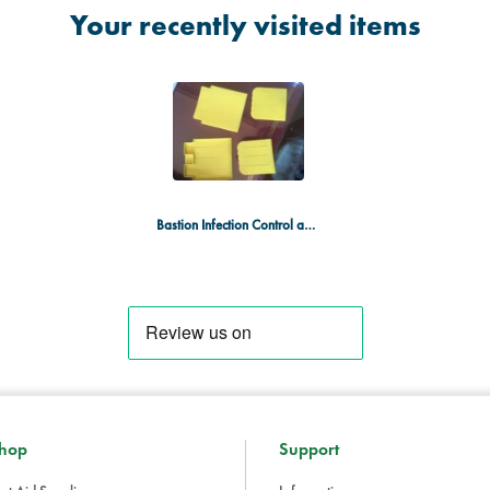
Your recently visited items
Bastion Infection Control and PPE Kit
hop
Support