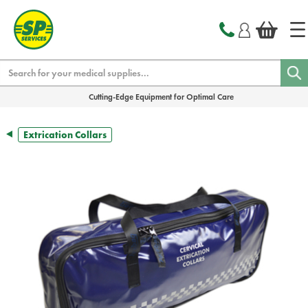
text.skipToContent
text.skipToNavigation
Search
Cutting-Edge Equipment for Optimal Care
Extrication Collars