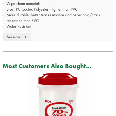
Wipe clean materials
Blue TPU Coated Polyester - lighter than PVC
More durable, better tear resistance and better cold/crack
resistance than PVC
Water Resistant
Flame Retardant
+
See more
Designed in the UK with the CQC in mind
Conforms to ISO 13485
Infection control friendly
REACH compliant - fully environmentally friendly
Reflective checked pattern for increased visibility
Most Customers Also Bought...
Dimensions: 61 x 25x 10cm
Supplied unkitted