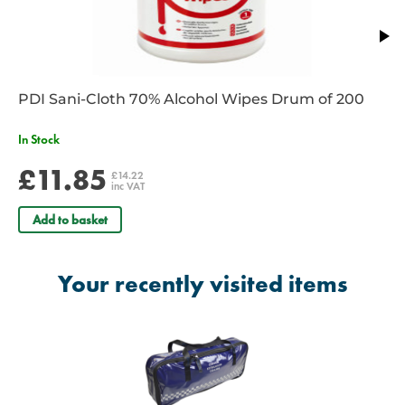
PDI Sani-Cloth 70% Alcohol Wipes Drum of 200
In Stock
£11.85
£14.22
inc VAT
Add to basket
Your recently visited items