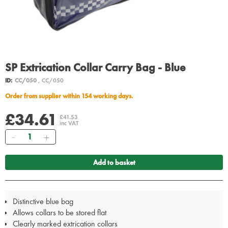
SP Extrication Collar Carry Bag - Blue
ID:
CC/050
, CC/050
Order from supplier within 154 working days.
£34.61
£41.53
inc VAT
Quantity
Add to basket
Distinctive blue bag
Allows collars to be stored flat
Clearly marked extrication collars