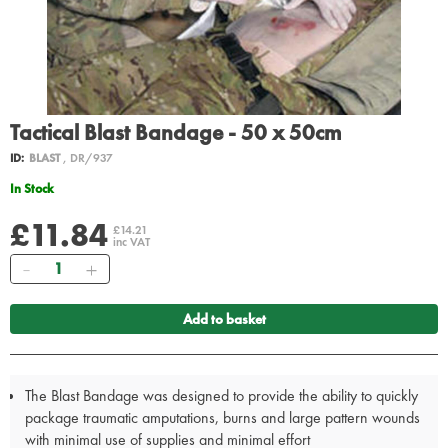
Tactical Blast Bandage - 50 x 50cm
ID:
BLAST
, DR/937
In Stock
£11.84
£14.21
inc VAT
Quantity
Add to basket
The Blast Bandage was designed to provide the ability to quickly
package traumatic amputations, burns and large pattern wounds
with minimal use of supplies and minimal effort