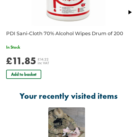
PDI Sani-Cloth 70% Alcohol Wipes Drum of 200
In Stock
£11.85
£14.22
inc VAT
Add to basket
Your recently visited items