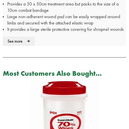
Provides a 50 x 50cm treatment area but packs to the size of a
10cm combat bandage
Large non-adherent wound pad can be easily wrapped around
limbs and secured with the attached elastic wrap
It provides a large sterile protective covering for shrapnel wounds
or burns
+
See more
The Blast® Bandage is large enough to cover the entire back or
chest of most casualties
A removable occlusive layer will cover a 48 x 48cm area or can
be used to cover abdominal contents minimizing the loss of heat
and moisture
Most Customers Also Bought...
The "brakes" are especially helpful during the dressing of
amputations, providing multiple points of adhesion preventing
slippage of the elastic during the wrapping process thus creating a
more secure, effective bandage