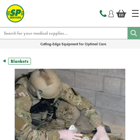
text.skipToContent
text.skipToNavigation
Search
Cutting-Edge Equipment for Optimal Care
Blankets