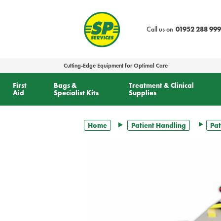
text.skipToContent
text.skipToNavigation
Call us on
01952 288 999
Cutting-Edge Equipment for Optimal Care
First
Bags &
Treatment & Clinical
Aid
Specialist Kits
Supplies
Home
Patient Handling
Pat