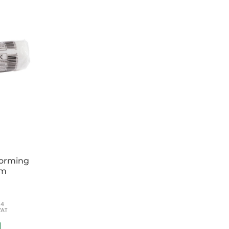
lucent and CT friendly Cost saving durability
or straps, buckles, handles and eyelets
asset management
y
5 x 1cm
70 x 30cm
 vertical lift - top eyelet)
forming
cm
54
VAT