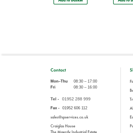
Add to basket
Add to b