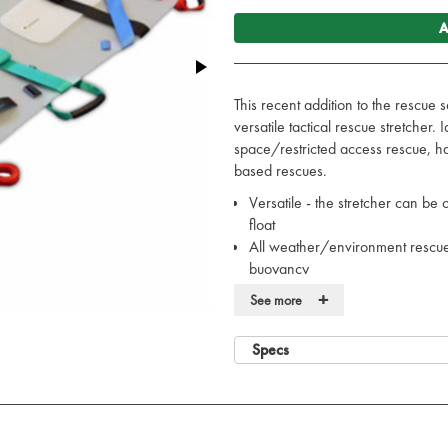
A
This recent addition to the rescue 
versatile tactical rescue stretcher. 
space/restricted access rescue, h
based rescues.
Versatile - the stretcher can be c
float
All weather/environment rescue -
buoyancy
Easy to maintain - can be clean
+
See more
Compact and lightweight - 5kg, 
Minimal training requirement - c
Specs
Infection control compliant - 
straps
Provides C-spine (integral head
Safe and secure - CE/EEC class
friction co-efficient