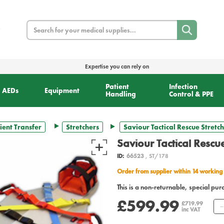
Search
Expertise you can rely on
Patient
Infection
AEDs
Equipment
Handling
Control & PPE
ient Transfer
Stretchers
Saviour Tactical Rescue Stretc
Saviour Tactical Rescue
ID:
66523
, ST/178
Order from supplier within 14 working
This is a non-returnable, special pur
£599.99
£719.99
inc VAT