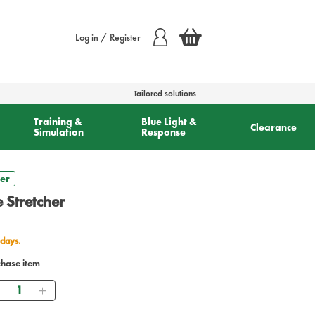
Log in / Register
Tailored solutions
Training &
Blue Light &
Clearance
Simulation
Response
her
 Stretcher
 days.
chase item
Quantity