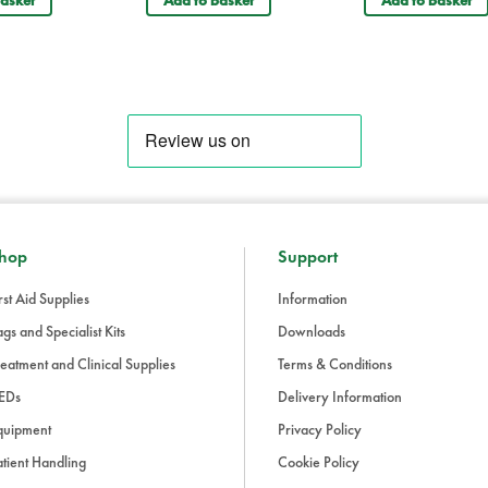
asket
Add to basket
Add to basket
Your recently visited items
Saviour Tactical Rescue Stretcher