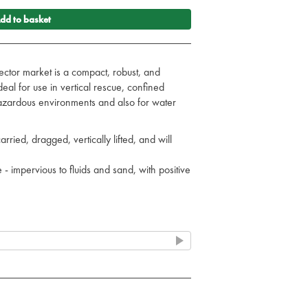
dd to basket
sector market is a compact, robust, and
Ideal for use in vertical rescue, confined
azardous environments and also for water
arried, dragged, vertically lifted, and will
 impervious to fluids and sand, with positive
ed, with removable straps
supplied in a compact carry case
olour coded straps aid application
washable skin and removable/replaceable
 block) and pelvic fracture management
 1 rated, 200kg (31 stone) load rated, low