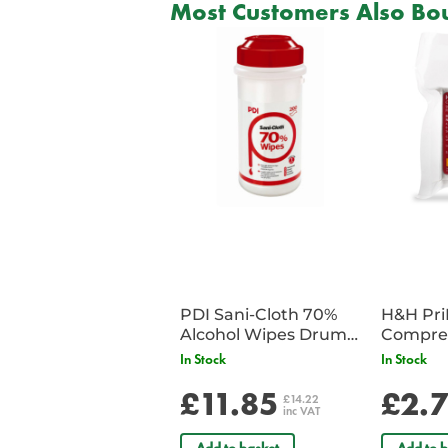
Most Customers Also Bou
PDI Sani-Cloth 70%
H&H Pr
Alcohol Wipes Drum
Compre
of 200
In Stock
In Stock
£11.85
£2.
£14.22
inc VAT