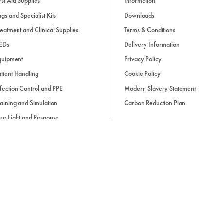
rst Aid Supplies
Information
gs and Specialist Kits
Downloads
eatment and Clinical Supplies
Terms & Conditions
EDs
Delivery Information
quipment
Privacy Policy
tient Handling
Cookie Policy
fection Control and PPE
Modern Slavery Statement
aining and Simulation
Carbon Reduction Plan
ue Light and Response
ccessories
d, if applicable, cash on delivery charges, unless otherwise stated