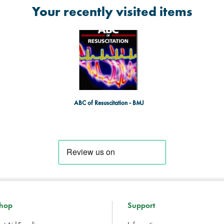
Your recently visited items
ABC of Resuscitation - BMJ
hop
Support