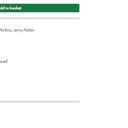
dd to basket
erkins, Jerry Nolan
well
illustrated guide to the latest resuscitation
provides the core knowledge on the treatment
he European Resuscitation Council Guidelines
uscitation Council (UK) 2010 Resuscitation