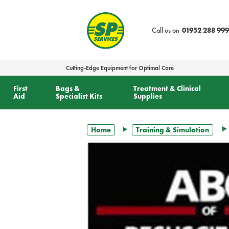
text.skipToContent
text.skipToNavigation
Call us on
01952 288 999
Cutting-Edge Equipment for Optimal Care
First
Bags &
Treatment & Clinical
Aid
Specialist Kits
Supplies
Home
Training & Simulation