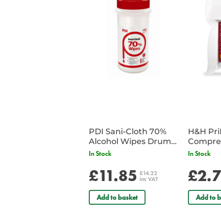
PDI Sani-Cloth 70%
H&H Pr
Alcohol Wipes Drum
Compre
of 200
In Stock
In Stock
£11.85
£2.
£14.22
inc VAT
Add to basket
Add to b