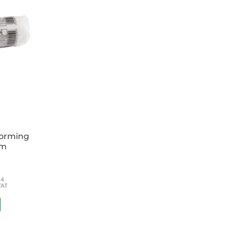
rdiac arrest
 for adults, children and newborns
xts (in-hospital and out-of-hospital, including
 trauma)
ion of guidelines including human factors
 ideal for all healthcare professionals
tudents, general practitioners, paramedics
re-hospital care practitioners, emergency
ficers and all those who teach resuscitation.
forming
cm
54
VAT