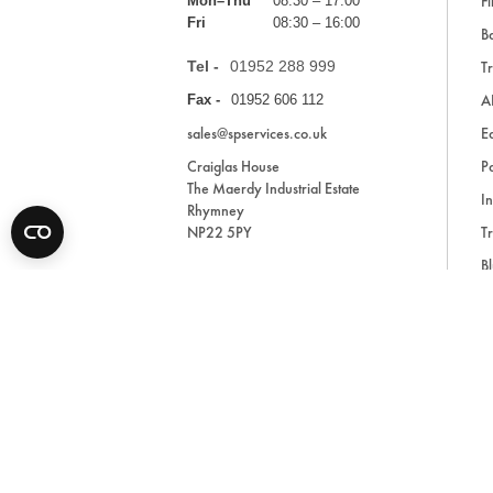
Fi
Mon–Thu
08:30 – 17:00
Fri
08:30 – 16:00
Ba
Tel -
01952 288 999
Tr
A
Fax -
01952 606 112
sales@spservices.co.uk
E
Craiglas House
Pa
The Maerdy Industrial Estate
In
Rhymney
NP22 5PY
Tr
Bl
A
* All prices are exclusive of VAT and shipping costs an