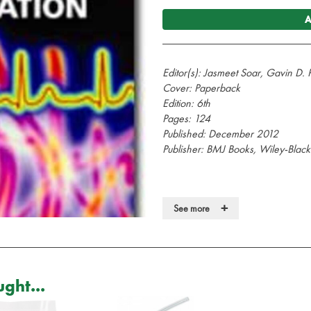
A
Editor(s):
Jasmeet Soar, Gavin D. P
Cover: Paperback
Edition: 6th
Pages: 124
Published: December 2012
Publisher: BMJ Books, Wiley-Black
+
See more
ABC of Resuscitation is a practical, 
advice for the non-specialist and 
of cardiopulmonary arrest.
This edition provides a guide to t
ght...
for Resuscitation 2010 and the Res
Guidelines.