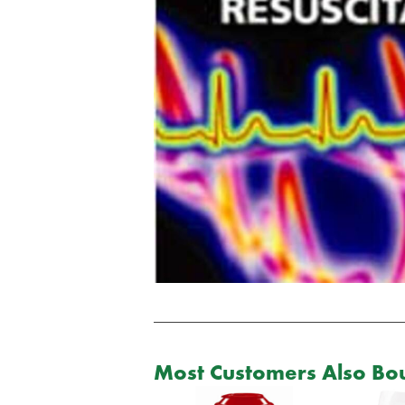
Most Customers Also Bou