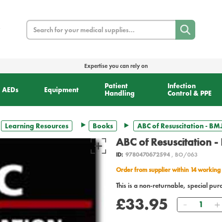
Search
Expertise you can rely on
Patient
Infection
AEDs
Equipment
Handling
Control & PPE
Learning Resources
Books
ABC of Resuscitation - BM
ABC of Resuscitation -
ID:
9780470672594
, BO/063
Order from supplier within 14 working
This is a non-returnable, special pur
£33.95
Quantity