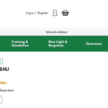
Log in / Register
Tailored solutions
Training &
Blue Light &
Clearance
Simulation
Response
J
 BMJ
 days.
chase item