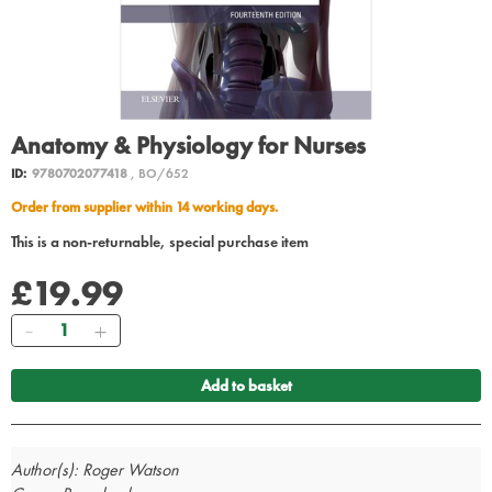
Anatomy & Physiology for Nurses
ID:
9780702077418
, BO/652
Order from supplier within 14 working days.
This is a non-returnable, special purchase item
£19.99
Quantity
Add to basket
Author(s): Roger Watson