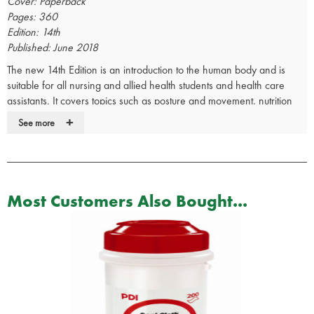
Cover: Paperback
Pages: 360
Edition: 14th
Published: June 2018
The new 14th Edition is an introduction to the human body and is
suitable for all nursing and allied health students and health care
assistants. It covers topics such as posture and movement, nutrition
and elimination, and protection and reproduction.
+
See more
Here's the definitive text on the principles and applications of
respiratory physiology back in a fully revised and updated New
Edition! Readers will find crucial management guidance on all the
conditions they see in practice with its comprehensive, clinically
Most Customers Also Bought...
oriented descriptions of lung function in health, disease, and altered
conditions and environments. Anesthesia and Analgesia called the
previous edition "an easily digestible compendium of basic
physiological principles" and a "born again classic."
Describes respiration in health and disease and in normal and
abnormal situations, to help readers manage all conditions they
see in their practices