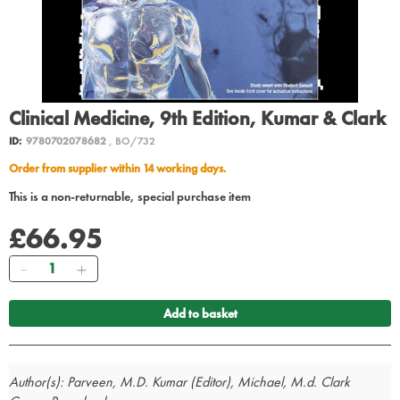
Clinical Medicine, 9th Edition, Kumar & Clark
ID:
9780702078682
, BO/732
Order from supplier within 14 working days.
This is a non-returnable, special purchase item
£66.95
Quantity
Add to basket
Author(s): Parveen, M.D. Kumar (Editor), Michael, M.d. Clark