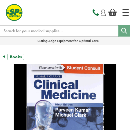
text.skipToContent
text.skipToNavigation
Search
Cutting-Edge Equipment for Optimal Care
Books