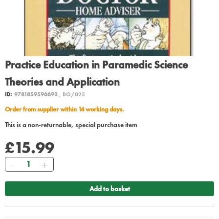
Practice Education in Paramedic Science
Theories and Application
ID:
9781859596692
, BO/025
Order from supplier within 14 working days.
This is a non-returnable, special purchase item
£15.99
Quantity
Add to basket