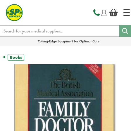
text.skipToContent
text.skipToNavigation
Search
Cutting-Edge Equipment for Optimal Care
Books