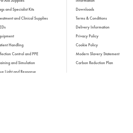
rst Aid Supplies
Information
gs and Specialist Kits
Downloads
eatment and Clinical Supplies
Terms & Conditions
EDs
Delivery Information
quipment
Privacy Policy
tient Handling
Cookie Policy
fection Control and PPE
Modern Slavery Statement
aining and Simulation
Carbon Reduction Plan
ue Light and Response
ccessories
d, if applicable, cash on delivery charges, unless otherwise stated