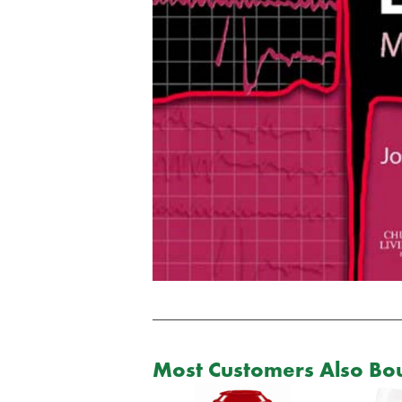
Most Customers Also Bou