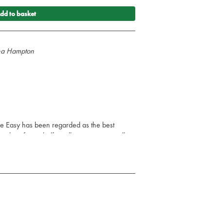
dd to basket
nna Hampton
e Easy has been regarded as the best
 sales of over half a million copies as well as
dozen languages. Hailed by the British
ic", it has been a favourite of generations of
 require clear, basic knowledge about the
the reader to accept that the ECG is easy
t a natural extension of taking the patient’s
xamination. It directs users of the
rd and accurate identification of normal and