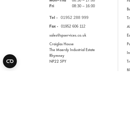
Fi
Mon–Thu
08:30 – 17:00
Fri
08:30 – 16:00
Ba
Tel -
01952 288 999
Tr
A
Fax -
01952 606 112
sales@spservices.co.uk
E
Craiglas House
Pa
The Maerdy Industrial Estate
In
Rhymney
NP22 5PY
Tr
Bl
A
* All prices are exclusive of VAT and shipping costs an