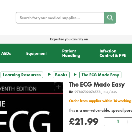
Search
Expertise you can rely on
Patient
Infection
AEDs
Equipment
Handling
Control & PPE
Learning Resources
Books
The ECG Made Easy
The ECG Made Easy
ID:
9780702074578
, BO/035
Order from supplier within 14 working
This is a non-returnable, special pur
£21.99
Quantity