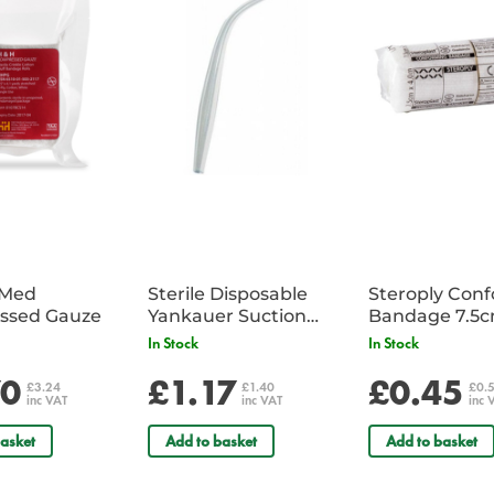
abnormal ECG patterns.
Key Features
A practical and highly informative
Provides a full understanding 
of abnormal cardiac rhythms.
Part 1:
The ECG made very easy in
Part 2:
The basics: The fundamenta
interpretation
iMed
Sterile Disposable
Steroply Con
ssed Gauze
Yankauer Suction
Bandage 7.5
Tube - Single
In Stock
In Stock
70
£1.17
£0.45
£3.24
£1.40
£0.
inc VAT
inc VAT
inc 
asket
Add to basket
Add to basket