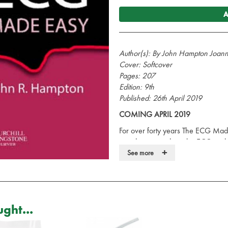
A
Author(s): By John Hampton Joa
Cover: Softcover
Pages: 207
Edition: 9th
Published: 26th April 2019
COMING APRIL 2019
For over forty years The ECG Mad
introductory guide to the ECG, with
+
being translated into more than a 
See more
Medical Journal as a "medical class
medical and health care staff who
ECG. This famous book encourages 
to understand and that its use is jus
ght...
history and performing a physical e
electrocardiogram to straightforwa