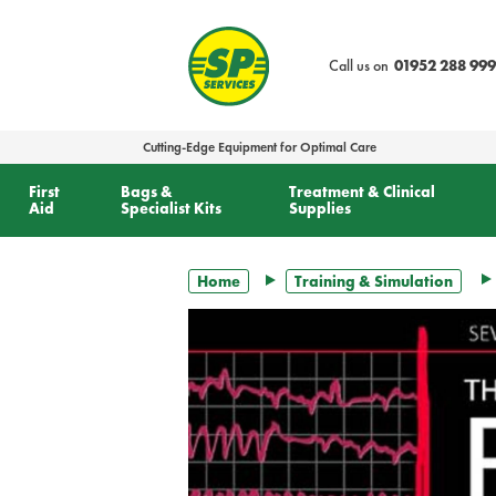
text.skipToContent
text.skipToNavigation
Call us on
01952 288 999
Cutting-Edge Equipment for Optimal Care
First
Bags &
Treatment & Clinical
Aid
Specialist Kits
Supplies
Home
Training & Simulation