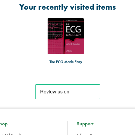
Your recently visited items
The ECG Made Easy
hop
Support