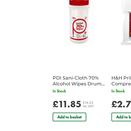
PDI Sani-Cloth 70%
H&H Pr
Alcohol Wipes Drum
Compre
of 200
In Stock
In Stock
£11.85
£2.
£14.22
inc VAT
Add to basket
Add to b