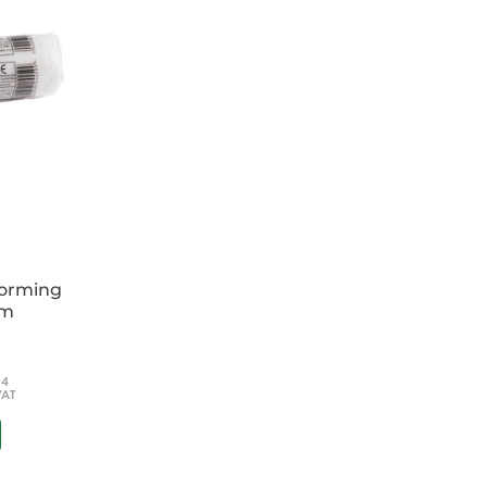
 guide to a difficult subject.
of the ECG in the diagnosis and management
deed: A beginner’s guide
ls of ECG recording, reporting and
forming
cm
54
VAT