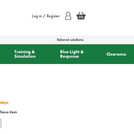
Log in / Register
Tailored solutions
Training &
Blue Light &
Clearance
Simulation
Response
 days.
chase item