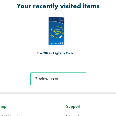
Your recently visited items
The Official Highway Code Book 2023 Edition
hop
Support