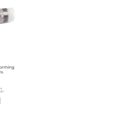
forming
cm
54
VAT