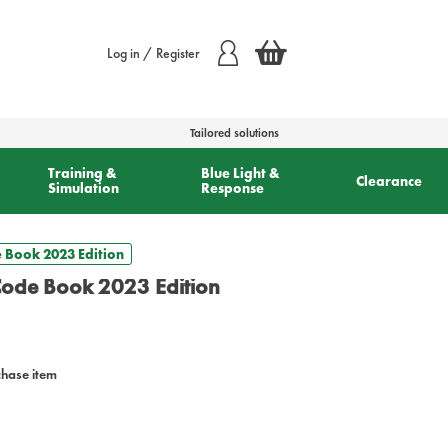
Log in / Register
Tailored solutions
Training &
Blue Light &
Clearance
Simulation
Response
e Book 2023 Edition
Code Book 2023 Edition
chase item