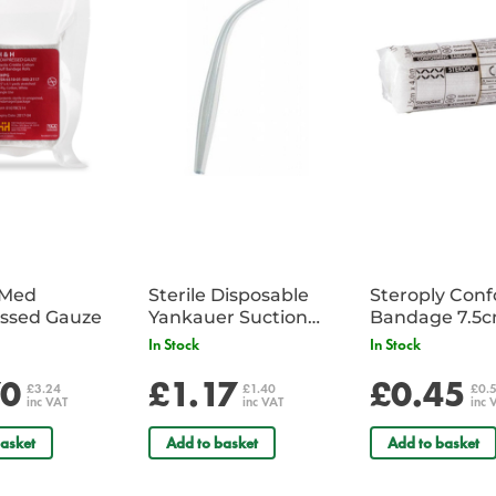
iMed
Sterile Disposable
Steroply Con
ssed Gauze
Yankauer Suction
Bandage 7.5
Tube - Single
In Stock
In Stock
70
£1.17
£0.45
£3.24
£1.40
£0.
inc VAT
inc VAT
inc 
asket
Add to basket
Add to basket