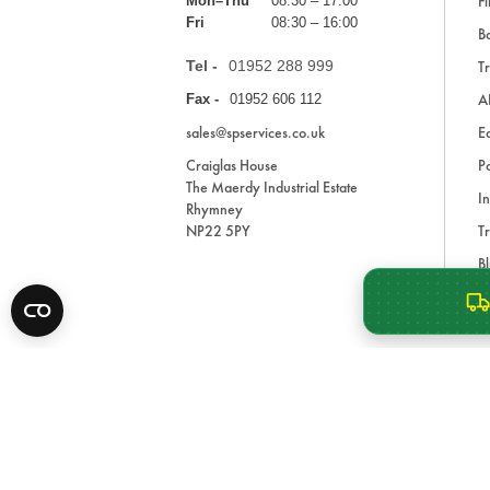
Fi
Mon–Thu
08:30 – 17:00
Fri
08:30 – 16:00
Ba
Tel -
01952 288 999
Tr
A
Fax -
01952 606 112
sales@spservices.co.uk
E
Craiglas House
Pa
The Maerdy Industrial Estate
In
Rhymney
NP22 5PY
Tr
Bl
A
* All prices are exclusive of VAT and shipping costs an