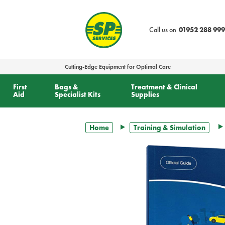
text.skipToContent
text.skipToNavigation
Call us on
01952 288 999
Cutting-Edge Equipment for Optimal Care
First
Bags &
Treatment & Clinical
Aid
Specialist Kits
Supplies
Home
Training & Simulation