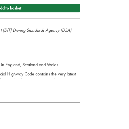
dd to basket
rt (DfT) Driving Standards Agency (DSA)
rs in England, Scotland and Wales.
ficial Highway Code contains the very latest
ules are legal requirements and must be
 - fines, penalty points, disqualification or
o be aware of the new rules. The rules also
on that creates the offence.
the most up-to-date legislation that road-
ad safety, and best practice.