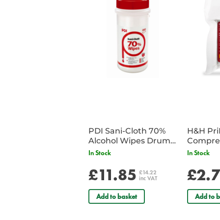
PDI Sani-Cloth 70%
H&H Pr
Alcohol Wipes Drum
Compre
of 200
In Stock
In Stock
£11.85
£2.
£14.22
inc VAT
Add to basket
Add to b