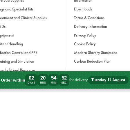
rst Aid Supplies
Information
gs and Specialist Kits
Downloads
eatment and Clinical Supplies
Terms & Conditions
EDs
Delivery Information
quipment
Privacy Policy
tient Handling
Cookie Policy
fection Control and PPE
Modern Slavery Statement
aining and Simulation
Carbon Reduction Plan
ue Light and Response
02
20
54
52
ccessories
Order within
for delivery
Tuesday 11 August
Order within 2 days, 20 hours, 54 minute
DAYS
HRS
MIN
SEC
d, if applicable, cash on delivery charges, unless otherwise stated