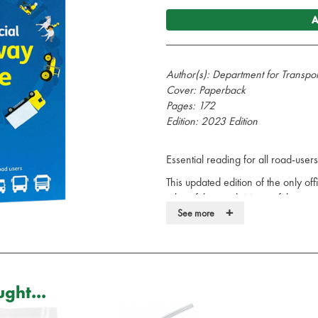
A
Author(s): Department for Transpo
Cover: Paperback
Pages: 172
Edition: 2023 Edition
Essential reading for all road-use
This updated edition of the only of
rules of the road. Many of these r
+
adhered to in order to avoid penalty
See more
even prison. All road users need t
include a reference to the legislati
The Official Highway Code reflects 
users must adhere to, advice on ro
ght...