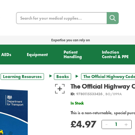
Search
Expertise you can rely on
Patient
Infection
AEDs
Equipment
Handling
Control & PPE
Learning Resources
Books
The Official Highway Cod
The Official Highway 
ID:
9780115533426
, BO/099A
In Stock
This is a non-returnable, special pur
£4.97
Quantity