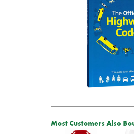
Most Customers Also Bou