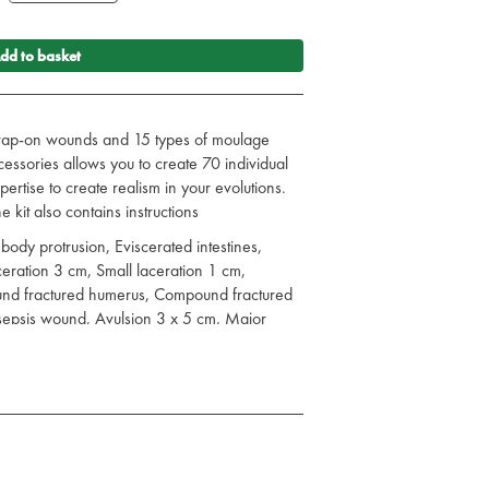
dd to basket
strap-on wounds and 15 types of moulage
ccessories allows you to create 70 individual
rtise to create realism in your evolutions.
 kit also contains instructions
body protrusion, Eviscerated intestines,
eration 3 cm, Small laceration 1 cm,
und fractured humerus, Compound fractured
sepsis wound, Avulsion 3 x 5 cm, Major
2nd degree burn, 1st, 2nd, & 3rd degree
cture, Jaw Wound, Small Fracture, Perforated
WOUNDS (7), COMPLETE WITH BLOOD
hed foot, Impalement lower leg, Broken
merus, Compound fracture Tibia, Laceration
ibia