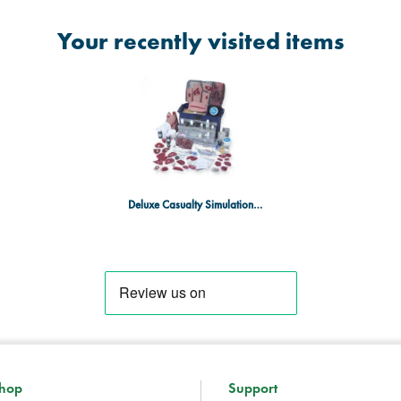
Your recently visited items
Deluxe Casualty Simulation 92 Piece Advanced Kit
hop
Support