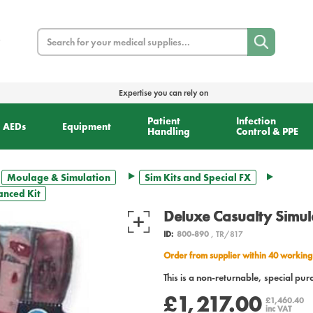
Search
Expertise you can rely on
Patient
Infection
AEDs
Equipment
Handling
Control & PPE
Moulage & Simulation
Sim Kits and Special FX
anced Kit
Deluxe Casualty Simul
ID:
800-890
, TR/817
Order from supplier within 40 working
This is a non-returnable, special pur
£1,217.00
£1,460.40
inc VAT