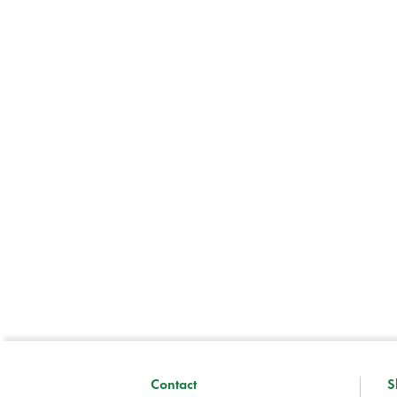
Contact
S