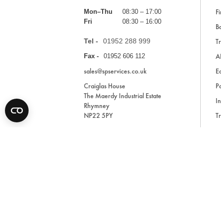
Fi
Mon–Thu
08:30 – 17:00
Fri
08:30 – 16:00
Ba
Tel -
01952 288 999
Tr
A
Fax -
01952 606 112
sales@spservices.co.uk
E
Craiglas House
Pa
The Maerdy Industrial Estate
In
Rhymney
NP22 5PY
Tr
Bl
A
* All prices are exclusive of VAT and shipping costs an