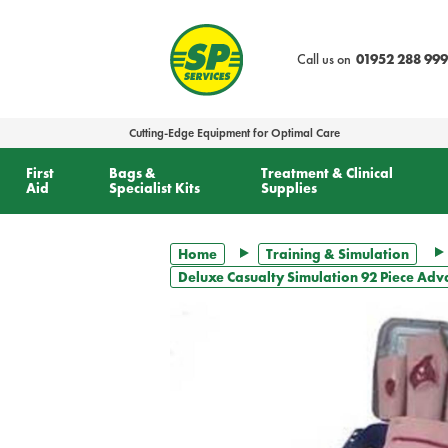
text.skipToContent
text.skipToNavigation
Call us on
01952 288 999
Cutting-Edge Equipment for Optimal Care
First
Bags &
Treatment & Clinical
Aid
Specialist Kits
Supplies
Home
Training & Simulation
Deluxe Casualty Simulation 92 Piece Adv