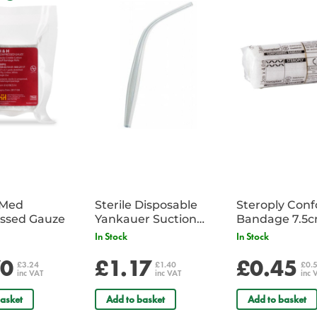
Size:
22" x 13" x 15" Sh. wt. 24 lbs
iMed
Sterile Disposable
Steroply Con
ssed Gauze
Yankauer Suction
Bandage 7.5
Tube - Single
In Stock
In Stock
70
£1.17
£0.45
£3.24
£1.40
£0.
inc VAT
inc VAT
inc 
asket
Add to basket
Add to basket