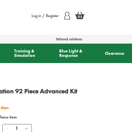
Log in / Register
Tailored solutions
Training &
Blue Light &
Clearance
Simulation
Response
ation 92 Piece Advanced Kit
 days.
chase item
Quantity