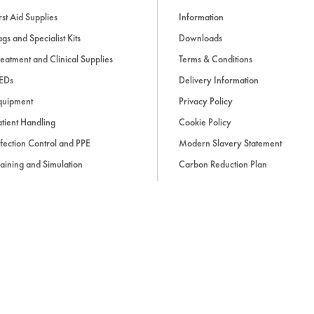
rst Aid Supplies
Information
gs and Specialist Kits
Downloads
eatment and Clinical Supplies
Terms & Conditions
EDs
Delivery Information
quipment
Privacy Policy
tient Handling
Cookie Policy
fection Control and PPE
Modern Slavery Statement
aining and Simulation
Carbon Reduction Plan
ue Light and Response
ccessories
d, if applicable, cash on delivery charges, unless otherwise stated