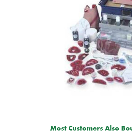
Most Customers Also Bou