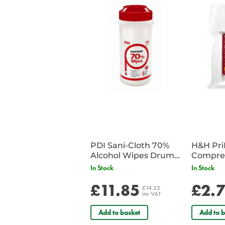
PDI Sani-Cloth 70%
H&H Pr
Alcohol Wipes Drum
Compre
of 200
In Stock
In Stock
£11.85
£2.
£14.22
inc VAT
Add to basket
Add to b