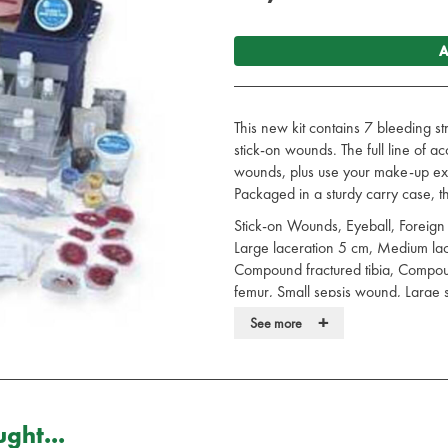
A
This new kit contains 7 bleeding 
stick-on wounds. The full line of a
wounds, plus use your make-up expe
Packaged in a sturdy carry case, the
Stick-on Wounds, Eyeball, Foreign 
Large laceration 5 cm, Medium lac
Compound fractured tibia, Compo
femur, Small sepsis wound, Large 
avulsion 8 x 5 cm, Crushed foot, 
+
See more
burn, Small flesh wound, Large fra
Wound, BLEEDING STRAP ON 
RESERVOIR BAGS AND PUMPS, Crus
clavicle, Compound fracture of Hu
of forearm, Projectile Entry; Burnt T
ght...