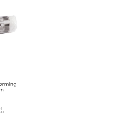
.
forming
cm
54
VAT