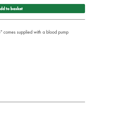
dd to basket
e" comes supplied with a blood pump