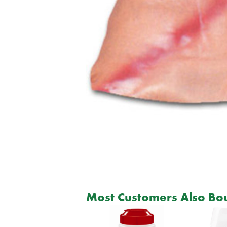
Most Customers Also Bou