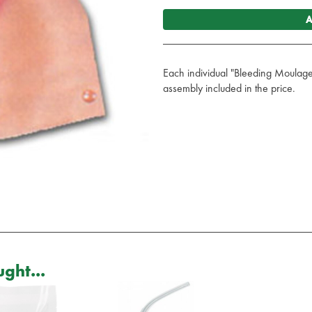
A
Each individual "Bleeding Moulag
assembly included in the price.
ght...