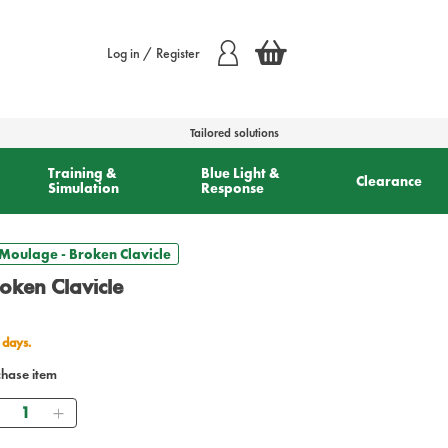
Log in / Register
Tailored solutions
Training &
Blue Light &
Clearance
Simulation
Response
Moulage - Broken Clavicle
oken Clavicle
 days.
chase item
Quantity