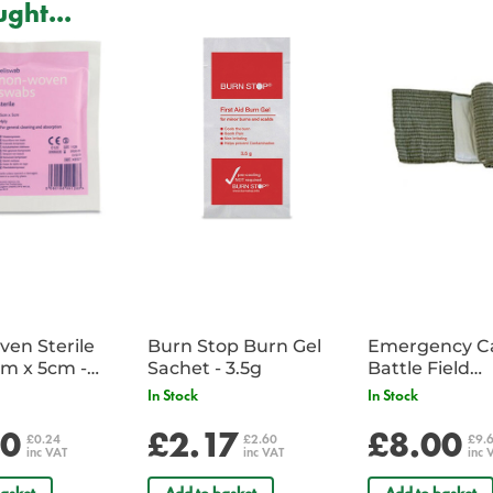
ght...
To assist in a quick response time
ensure maximum performance and d
on the boots in just a few seconds.
Weight: 648g
Full grain leather upper
Water resistant
Medial side YKK circular zip
Cambrelle® moisture wicking br
Gusseted tongue
Tracerlite® embossed rustproof
Lacing flex zone
Anti fray stitching
Reinforced toe box
Thermoplastic heel counter
en Sterile
Burn Stop Burn Gel
Emergency C
m x 5cm -
Sachet - 3.5g
Battle Field
CE ISO 20347:2012
Sachet
Dressing/Ban
SMK22019 SAI GLOBAL1
In Stock
In Stock
Military
AS/NZS 2210.3:2009
20
£2.17
£8.00
£0.24
£2.60
£9.
inc VAT
inc VAT
inc 
Safety Ratings:
asket
Add to basket
Add to basket