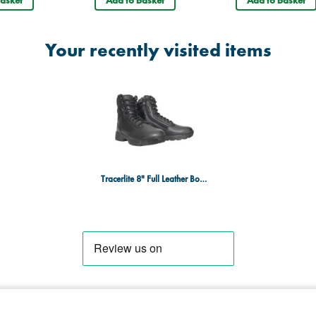
OB, E, WRU, HRO, HO, SRC
Your recently visited items
Tracerlite 8" Full Leather Boot - Side Zip - Size 14