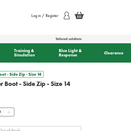
Log in / Register
Tailored solutions
Training &
Blue Light &
Clearance
Simulation
Response
oot - Side Zip - Size 14
er Boot - Side Zip - Size 14
ntity
Out of Stock