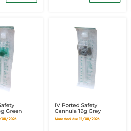
Safety
IV Ported Safety
8g Green
Cannula 16g Grey
12/08/2026
More stock due 12/08/2026