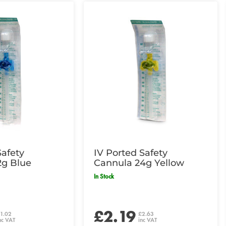
Safety
IV Ported Safety
2g Blue
Cannula 24g Yellow
In Stock
£2.19
1.02
£2.63
nc VAT
inc VAT