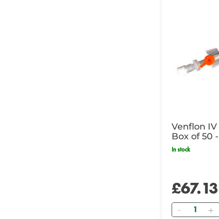
Venflon IV
Box of 50 -
In stock
£67.13
Quantity