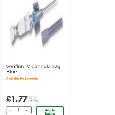
Venflon IV Cannula 22g
Blue
Available for Backorder
£1.77
£2.12
inc VAT
Quantity
Add to
basket