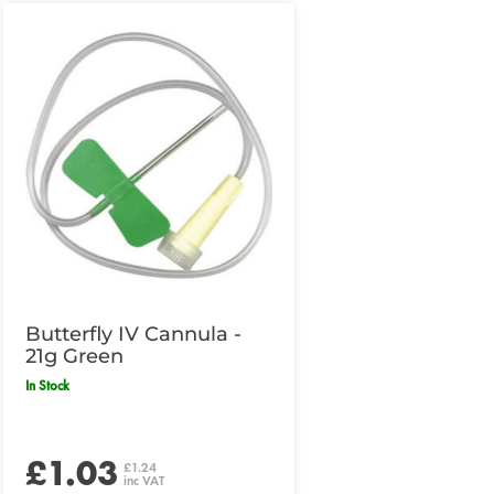
Butterfly IV Cannula -
21g Green
In Stock
£1.03
£1.24
inc VAT