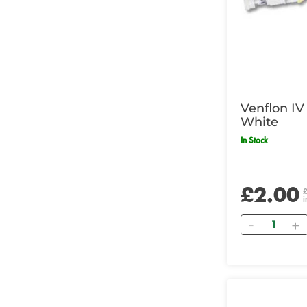
Venflon IV
White
In Stock
£2.00
i
Quantity