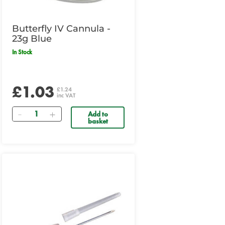
Butterfly IV Cannula -
23g Blue
In Stock
£1.03
£1.24
inc VAT
Quantity
Add to
basket