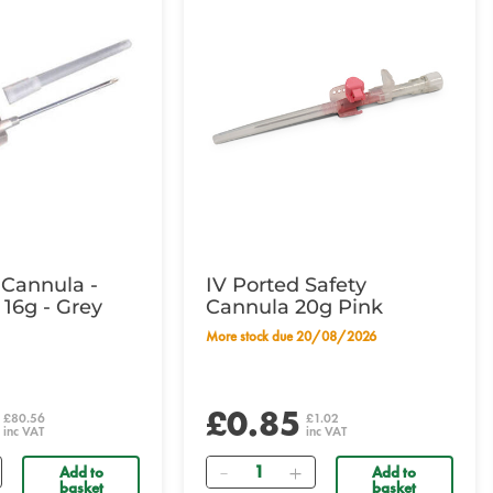
 Cannula -
IV Ported Safety
 16g - Grey
Cannula 20g Pink
More stock due 20/08/2026
£0.85
£80.56
£1.02
inc VAT
inc VAT
Quantity
Add to
Add to
basket
basket