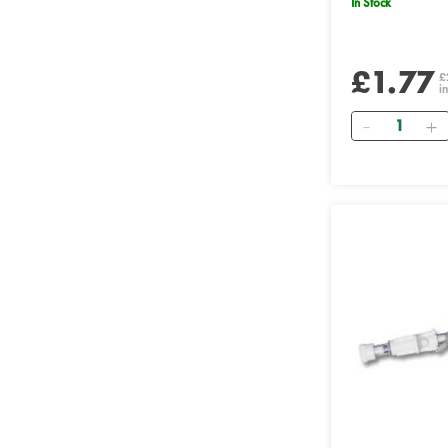
In Stock
£1.77
£
i
Quantity