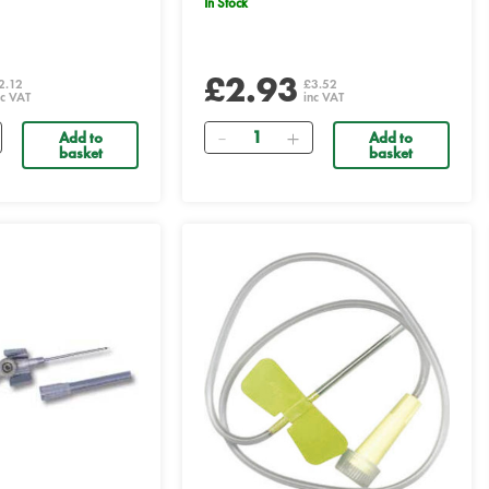
In Stock
£2.93
2.12
£3.52
nc VAT
inc VAT
Quantity
Add to
Add to
basket
basket