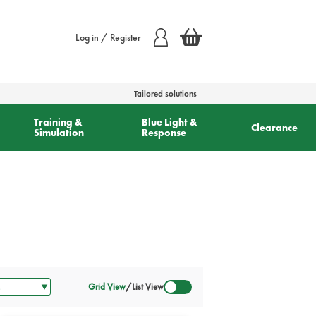
Log in / Register
Tailored solutions
Training &
Blue Light &
Clearance
Simulation
Response
Grid View
/
List View