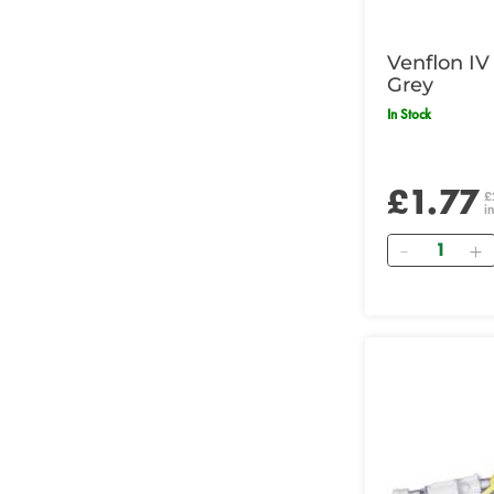
Venflon IV
Grey
In Stock
£1.77
£
i
Quantity