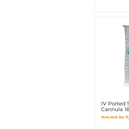
IV Ported 
Cannula 1
More stock due 