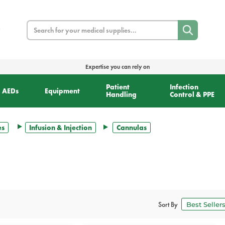
Search
Expertise you can rely on
Patient
Infection
AEDs
Equipment
Handling
Control & PPE
es
Infusion & Injection
Cannulas
Sort By