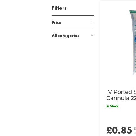
Filters
Price
All categories
IV Ported 
Cannula 2
In Stock
£0.85
£
i