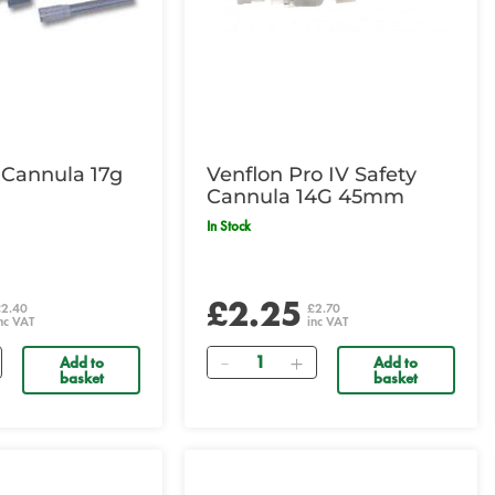
 Cannula 17g
Venflon Pro IV Safety
Cannula 14G 45mm
In Stock
£2.25
£2.40
£2.70
nc VAT
inc VAT
Quantity
Add to
Add to
basket
basket