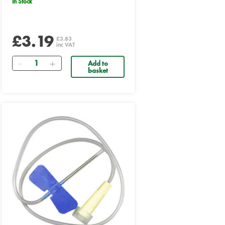
In Stock
£3.19
£3.83
inc VAT
Quantity
Add to
basket