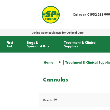
text.skipToContent
text.skipToNavigation
Call us on
01952 288 999
Cutting-Edge Equipment for Optimal Care
First
Bags &
Treatment & Clinical
Aid
Specialist Kits
Supplies
Home
Treatment & Clinical Suppli
Cannulas
Results
29