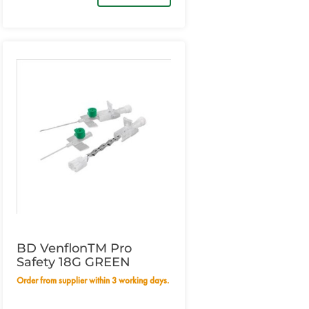
BD VenflonTM Pro
Safety 18G GREEN
Order from supplier within 3 working days.