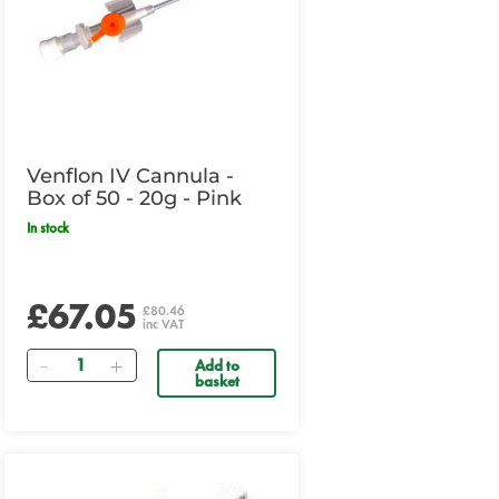
Venflon IV Cannula -
Box of 50 - 20g - Pink
In stock
£67.05
£80.46
inc VAT
Quantity
Add to
basket