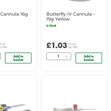
 Cannula 16g
Butterfly IV Cannula -
19g Yellow
In Stock
£1.03
2.12
£1.24
nc VAT
inc VAT
Quantity
Add to
Add to
basket
basket