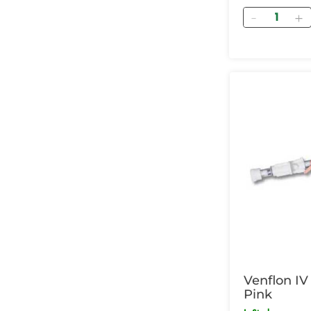
Quantity
Venflon IV
Pink