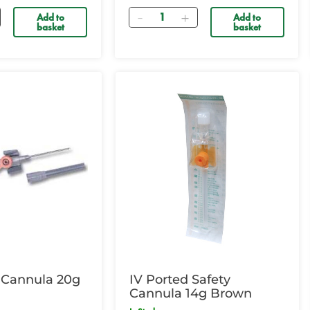
Quantity
Add to
Add to
basket
basket
 Cannula 20g
IV Ported Safety
Cannula 14g Brown