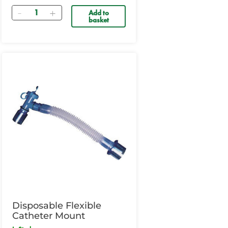
Quantity
Add to
basket
Disposable Flexible
Catheter Mount