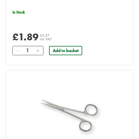
In Stock
£1.89
£2.27
inc VAT
Quantity
Add to basket