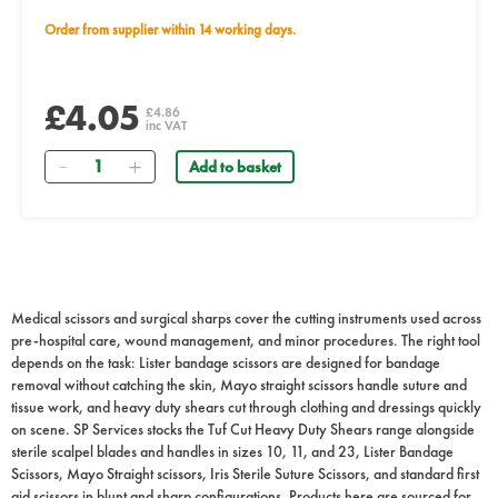
Order from supplier within 14 working days.
£4.05
£4.86
inc VAT
Quantity
Add to basket
Medical scissors and surgical sharps cover the cutting instruments used across
pre-hospital care, wound management, and minor procedures. The right tool
depends on the task: Lister bandage scissors are designed for bandage
removal without catching the skin, Mayo straight scissors handle suture and
tissue work, and heavy duty shears cut through clothing and dressings quickly
on scene. SP Services stocks the Tuf Cut Heavy Duty Shears range alongside
sterile scalpel blades and handles in sizes 10, 11, and 23, Lister Bandage
Scissors, Mayo Straight scissors, Iris Sterile Suture Scissors, and standard first
aid scissors in blunt and sharp configurations. Products here are sourced for