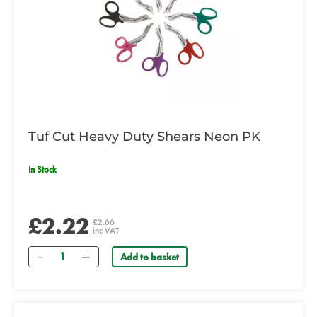
Tuf Cut Heavy Duty Shears Neon PK
In Stock
£2.22
£2.66
inc VAT
Quantity
Add to basket