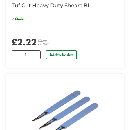
Tuf Cut Heavy Duty Shears BL
In Stock
£2.22
£2.66
inc VAT
Quantity
Add to basket