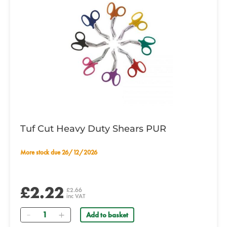
Tuf Cut Heavy Duty Shears PUR
More stock due 26/12/2026
£2.22
£2.66
inc VAT
Quantity
Add to basket