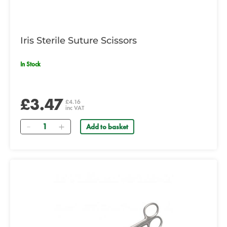
Iris Sterile Suture Scissors
In Stock
£3.47
£4.16
inc VAT
Quantity
Add to basket