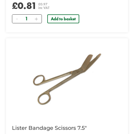
£0.81
£0.97
inc VAT
Quantity
Add to basket
Lister Bandage Scissors 7.5"