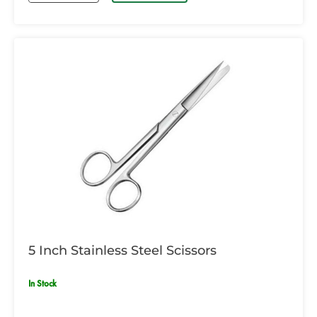
5 Inch Stainless Steel Scissors
In Stock