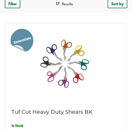
Filter
17
Results
Sort by
Tuf Cut Heavy Duty Shears BK
In Stock