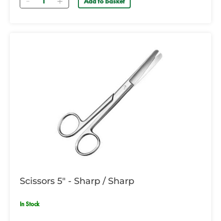
Add to basket
Scissors 5" - Sharp / Sharp
In Stock