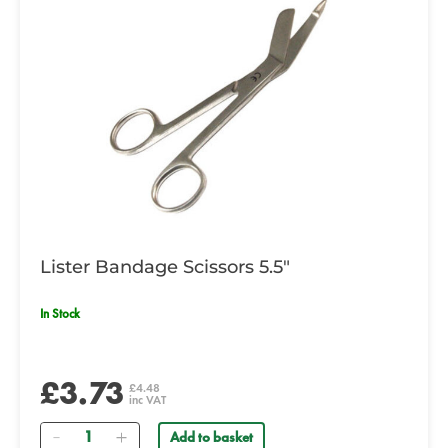
Lister Bandage Scissors 5.5"
In Stock
£3.73
£4.48
inc VAT
Quantity
Add to basket