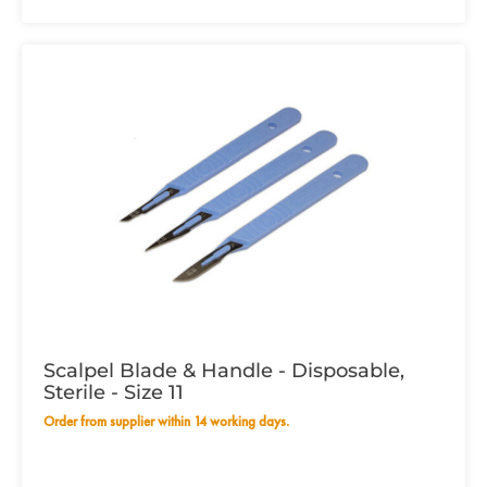
Scalpel Blade & Handle - Disposable,
Sterile - Size 11
Order from supplier within 14 working days.