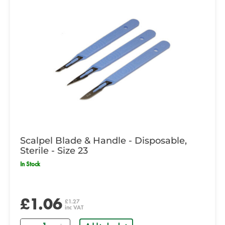
Scalpel Blade & Handle - Disposable,
Sterile - Size 23
In Stock
£1.06
£1.27
inc VAT
Quantity