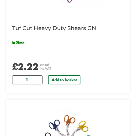
Tuf Cut Heavy Duty Shears GN
In Stock
£2.22
£2.66
inc VAT
Quantity
Add to basket