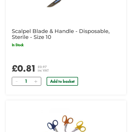
Scalpel Blade & Handle - Disposable,
Sterile - Size 10
In Stock
£0.81
£0.97
inc VAT
Quantity
Add to basket