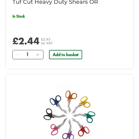
Tuf Cut Heavy Duty Shears OR
In Stock
£2.44
£2.93
inc VAT
Quantity
Add to basket