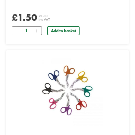
£1.50
£1.80
inc VAT
Quantity
Add to basket