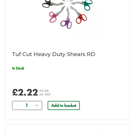
Tuf Cut Heavy Duty Shears RD
In Stock
£2.22
£2.66
inc VAT
Quantity
Add to basket