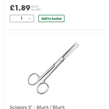
£1.89
£2.27
inc VAT
Quantity
Add to basket
Scissors 5" - Blunt / Blunt