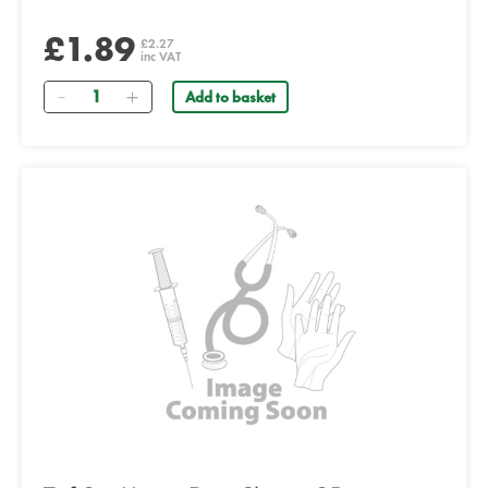
£1.89
£2.27
inc VAT
Quantity
Add to basket