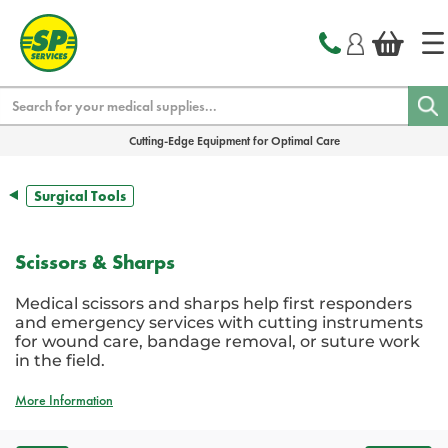
text.skipToContent
text.skipToNavigation
Search
Cutting-Edge Equipment for Optimal Care
Surgical Tools
Scissors & Sharps
Medical scissors and sharps help first responders
and emergency services with cutting instruments
for wound care, bandage removal, or suture work
in the field.
More Information