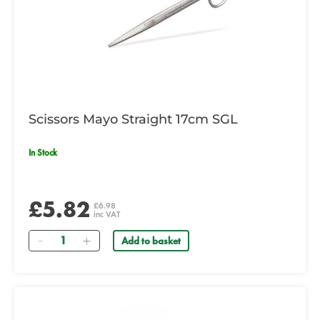
Scissors Mayo Straight 17cm SGL
In Stock
£5.82
£6.98
inc VAT
Quantity
Add to basket