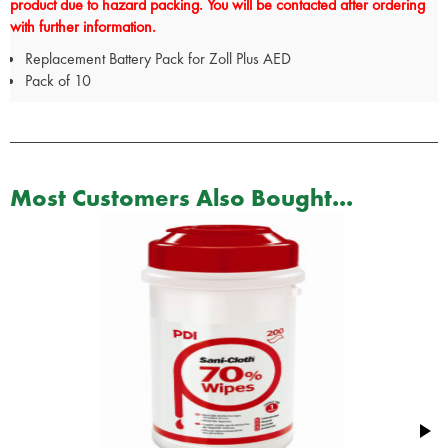
product due to hazard packing. You will be contacted after ordering
with further information.
Replacement Battery Pack for Zoll Plus AED
Pack of 10
Most Customers Also Bought...