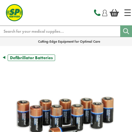
text.skipToContent
text.skipToNavigation
Search
Cutting-Edge Equipment for Optimal Care
Defibrillator Batteries