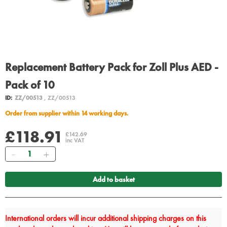
Replacement Battery Pack for Zoll Plus AED -
Pack of 10
ID:
ZZ/00513
, ZZ/00513
Order from supplier within 14 working days.
£118.91
£142.69
inc VAT
Quantity
Add to basket
International orders will incur additional shipping charges on this