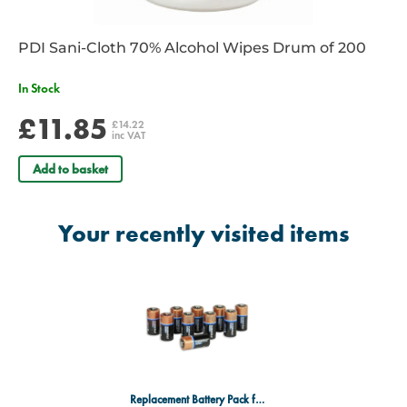
PDI Sani-Cloth 70% Alcohol Wipes Drum of 200
In Stock
£11.85
£14.22
inc VAT
Add to basket
Your recently visited items
Replacement Battery Pack for Zoll Plus AED - Pack of 10