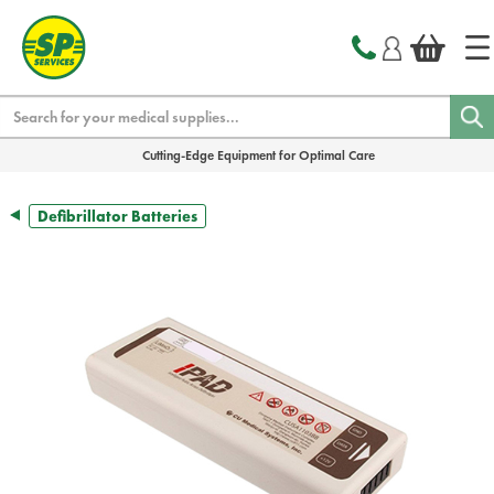
text.skipToContent
text.skipToNavigation
Search
Cutting-Edge Equipment for Optimal Care
Defibrillator Batteries