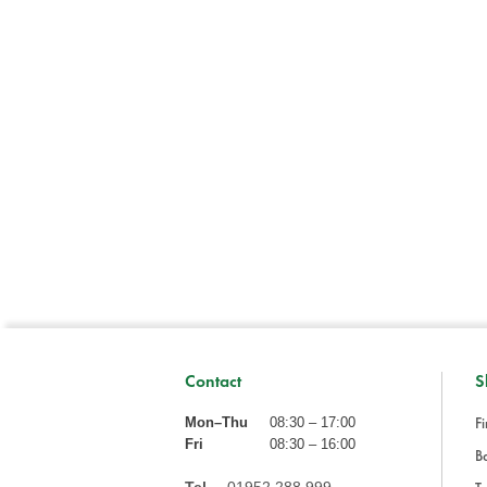
Contact
S
Fi
Mon–Thu
08:30 – 17:00
Fri
08:30 – 16:00
Ba