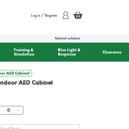
Log in / Register
Tailored solutions
Training &
Blue Light &
Clearance
Simulation
Response
oor AED Cabinet
Indoor AED Cabinet
Quantity
Out of Stock