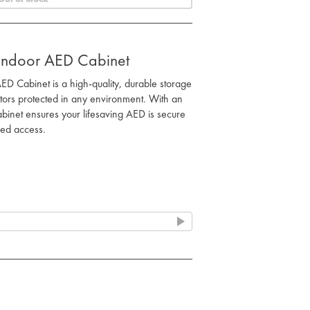
Indoor AED Cabinet
 Cabinet is a high-quality, durable storage
lators protected in any environment. With an
cabinet ensures your lifesaving AED is secure
sed access.
ated cabinet with a watertight seal and UV-
t rain, dust, and sunlight.
coded entry prevents unauthorised access
n emergencies.
 high-impact ABS and polycarbonate
rrosion resistance and long-lasting durability.
grated system maintains optimal AED
 life and electrode pads.
ighting enhances visibility, ensuring the