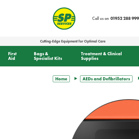
text.skipToContent
text.skipToNavigation
Call us on
01952 288 999
Cutting-Edge Equipment for Optimal Care
First
Bags &
Treatment & Clinical
Aid
Specialist Kits
Supplies
Home
AEDs and Defibrillators