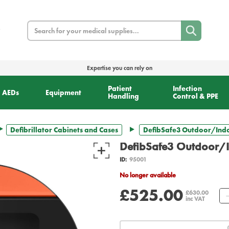
Search
Expertise you can rely on
Patient
Infection
AEDs
Equipment
Handling
Control & PPE
Defibrillator Cabinets and Cases
DefibSafe3 Outdoor/Ind
DefibSafe3 Outdoor/
ID:
95001
No longer available
£525.00
£630.00
inc VAT