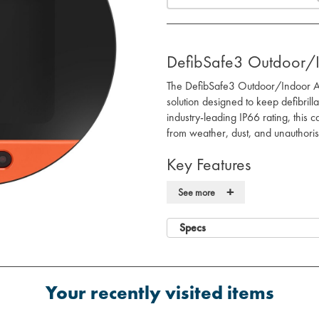
DefibSafe3 Outdoor/
The DefibSafe3 Outdoor/Indoor AED
solution designed to keep defibril
industry-leading IP66 rating, this 
from weather, dust, and unauthori
Key Features
Weatherproof Protection:
IP66-r
+
See more
resistant coating to shield agains
Secure Locking System:
Digital 
Specs
while ensuring easy retrieval i
Durable Construction:
Made from
materials, providing excellent co
Temperature Management:
Inte
Your recently visited items
performance, preserving battery
Easy Identification:
Built-in LED l