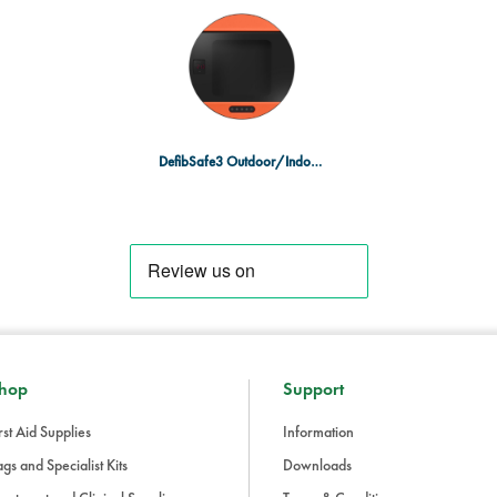
cabinet can be quickly located d
Universal Compatibility:
Sleek, m
models, making it a versatile sol
The DefibSafe3 AED Cabinet is an e
areas, and community locations, en
defibrillator when every second co
DefibSafe3 Outdoor/Indoor AED Cabinet
hop
Support
rst Aid Supplies
Information
gs and Specialist Kits
Downloads