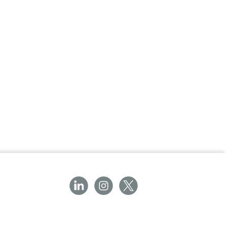
ay or night.
inimalist design accommodates most AED
ution for public and private spaces.
ssential addition to workplaces, public
suring quick and reliable access to a
unts.