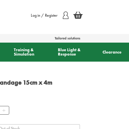
Log in / Register
Tailored solutions
Training &
Blue Light &
Clearance
Simulation
Response
Bandage 15cm x 4m
ity
Out of Stock