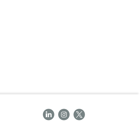
pped and adjusted for optimal coverage
Bandage, 15cm x 4m.
g Bandage?
ers flexibility, breathability, and secure
ons. Perfect for first aid kits or professional
fective wound care and comfort during