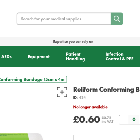
Search
Expertise you can rely on
Patient
Infection
AEDs
Equipment
Handling
Control & PPE
 Conforming Bandage 15cm x 4m
Reliform Conforming 
ID:
434
No longer available
£0.60
Quant
£0.72
inc VAT