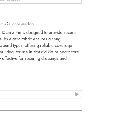
m - Reliance Medical
15cm x 4m is designed to provide secure
. Its elastic fabric ensures a snug,
f wound types, offering reliable coverage
 Ideal for use in first aid kits or healthcare
ly effective for securing dressings and
ic molds to the contours of the body for a
ressings in place, providing light
ries.
o circulate, promoting faster healing by
nd snug fit even around difficult areas like