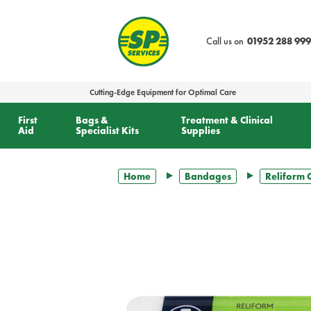
text.skipToContent
text.skipToNavigation
Call us on
01952 288 999
Cutting-Edge Equipment for Optimal Care
First
Bags &
Treatment & Clinical
Aid
Specialist Kits
Supplies
Home
Bandages
Reliform