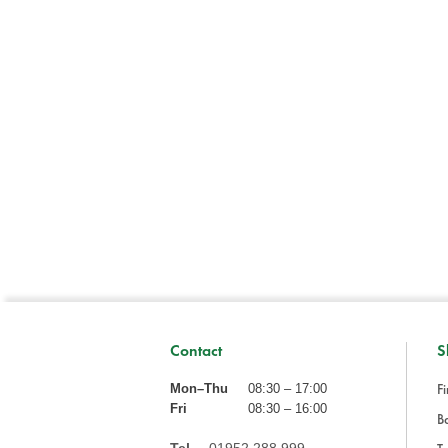
Contact
S
Fi
Mon–Thu
08:30 – 17:00
Fri
08:30 – 16:00
Ba