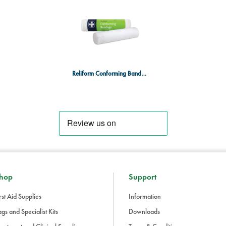
Easy to apply:
Can be easily wra
and comfort.
Contents:
1 roll of Reliform Conforming 
Why Choose Reliform Conformin
Reliform Conforming Bandage 15cm x 4m
The Reliform Conforming Bandage off
support for a wide range of applicati
healthcare settings, it ensures ef
recovery.
hop
Support
rst Aid Supplies
Information
gs and Specialist Kits
Downloads