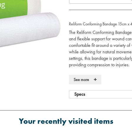
Reliform Conforming Bandage 15cm x 4
The Reliform Conforming Bandage 
and flexible support for wound care
comfortable fit around a variety o
while allowing for natural movement.
settings, this bandage is particular
providing compression to injuries.
Key Features:
+
See more
Conforming design:
Elastic fabr
secure, comfortable fit.
Specs
Versatile use:
Ideal for holding d
compression, and supporting inju
Breathable material:
Allows air t
reducing moisture buildup.
Your recently visited items
Stretchable:
Provides a flexible a
joints.