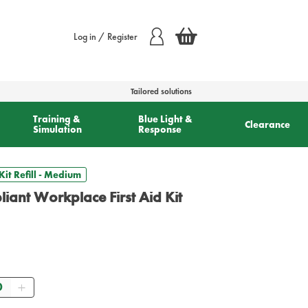
Log in / Register
Tailored solutions
Training &
Blue Light &
Clearance
Simulation
Response
it Refill - Medium
ant Workplace First Aid Kit
ntity