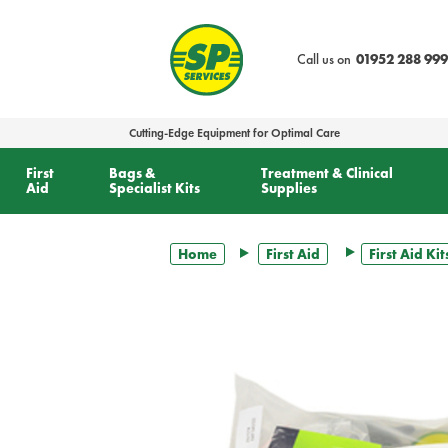
text.skipToContent
text.skipToNavigation
Call us on
01952 288 999
Cutting-Edge Equipment for Optimal Care
First
Bags &
Treatment & Clinical
Aid
Specialist Kits
Supplies
Home
First Aid
First Aid Kit