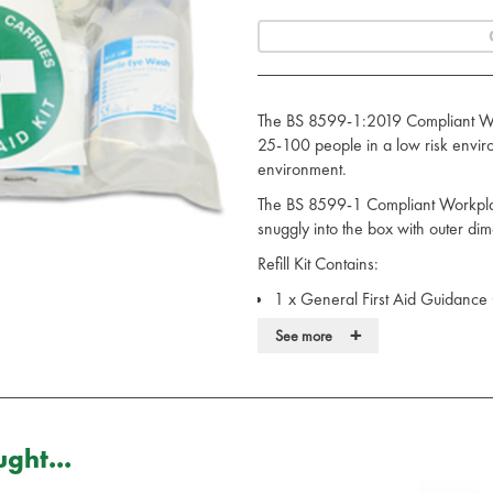
The BS 8599-1:2019 Compliant Work
25-100 people in a low risk envir
environment.
The BS 8599-1 Compliant Workplace
snuggly into the box with outer di
Refill Kit Contains:
1 x General First Aid Guidance
4 x Medium Sterile HSE Dress
+
See more
3 x Large Sterile HSE Dressing
3 x Non Sterile Non Woven Tri
3 x Sterile Eye Pad HSE Dressi
3 x 20 Assorted Sterile Waterpro
30 x Sterile Saline Alcohol Free
ght...
2 x Microporous Low Allergy Ad
9 x Purple Nitrile Examination G