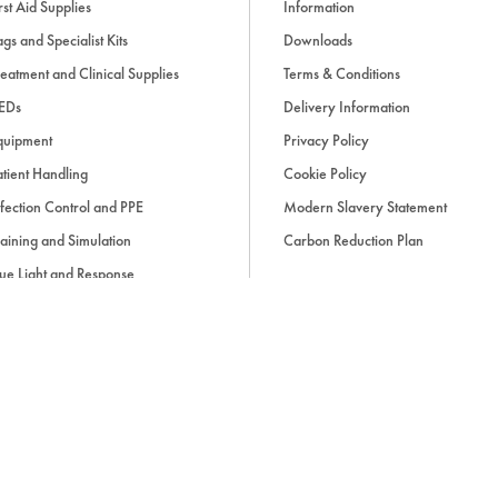
rst Aid Supplies
Information
gs and Specialist Kits
Downloads
eatment and Clinical Supplies
Terms & Conditions
EDs
Delivery Information
quipment
Privacy Policy
tient Handling
Cookie Policy
fection Control and PPE
Modern Slavery Statement
aining and Simulation
Carbon Reduction Plan
ue Light and Response
ccessories
d, if applicable, cash on delivery charges, unless otherwise stated