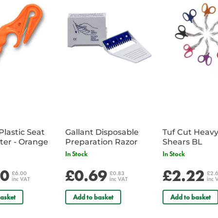
3 x No 7 Sterile Finger Dressin
1 x Resuscitation Face Shield
2 x Foil Emergency Blanket - Silv
2 x Hydrogel Burn Dressing 1
1 x Tuf Cut Heavy Duty Shears
2 x Conforming Bandage 7.5cm
Plastic Seat
Gallant Disposable
Tuf Cut Heav
Belt Cutter - Orange
Preparation Razor
Shears BL
In Stock
In Stock
00
£0.69
£2.22
£6.00
£0.83
£2.
inc VAT
inc VAT
inc 
asket
Add to basket
Add to basket