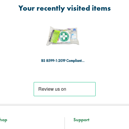
Your recently visited items
BS 8599-1:2019 Compliant Workplace First Aid Kit Refill - Medium
hop
Support