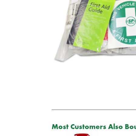
Most Customers Also Bou