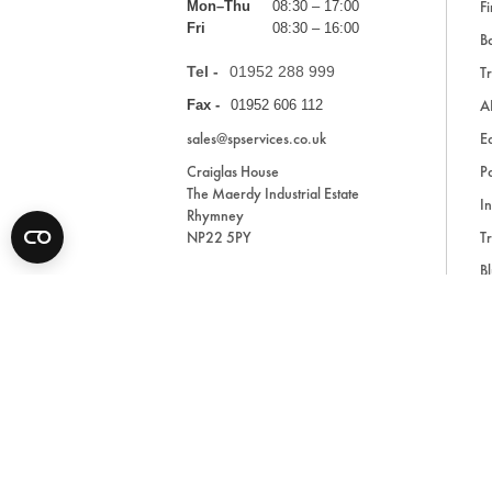
Fi
Mon–Thu
08:30 – 17:00
Fri
08:30 – 16:00
Ba
Tel -
01952 288 999
Tr
A
Fax -
01952 606 112
sales@spservices.co.uk
E
Craiglas House
Pa
The Maerdy Industrial Estate
In
Rhymney
NP22 5PY
Tr
Bl
A
* All prices are exclusive of VAT and shipping costs an