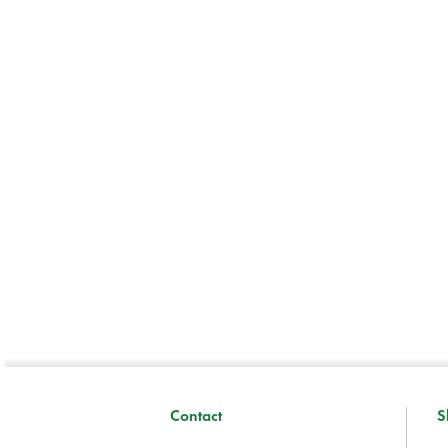
Contact
S