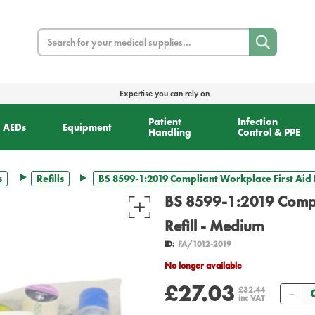
Search
Expertise you can rely on
Patient
Infection
AEDs
Equipment
Handling
Control & PPE
s
Refills
BS 8599-1:2019 Compliant Workplace First Aid K
BS 8599-1:2019 Compli
Refill - Medium
ID:
FA/1012-2019
No longer available
£27.03
Qua
£32.44
inc VAT