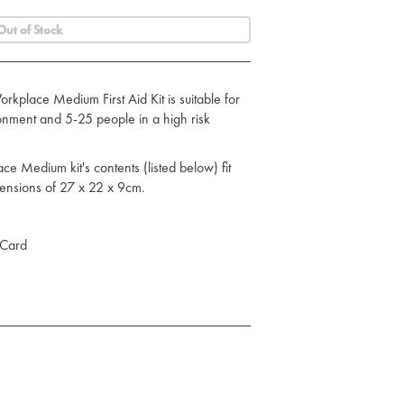
Out of Stock
place Medium First Aid Kit is suitable for
onment and 5-25 people in a high risk
 Medium kit's contents (listed below) fit
mensions of 27 x 22 x 9cm.
 Card
ing Flow Wrap 12cm x 12cm
 Flow Wrap - 18cm x 18cm
angular Bandage
ng Flow Wrap
of Plasters
 Cleansing Wipe in Foil Sachet
hesive Tape 2.5cm x 5m (Roll)
loves - Large (Pair)