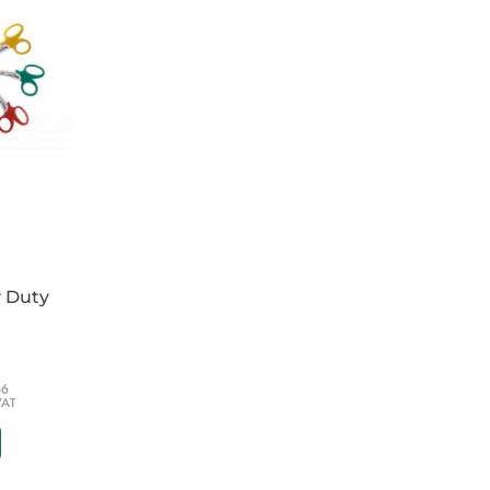
g
er - Adult
0cm x 10cm
 x 4m
y Duty
66
VAT