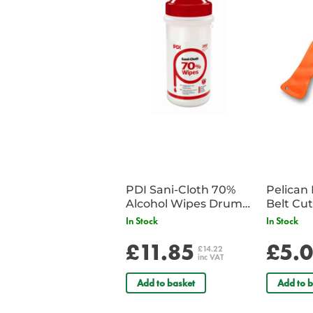
PDI Sani-Cloth 70%
Pelican 
Alcohol Wipes Drum
of 200
In Stock
In Stock
£11.85
£5.
£14.22
inc VAT
Add to basket
Add to b