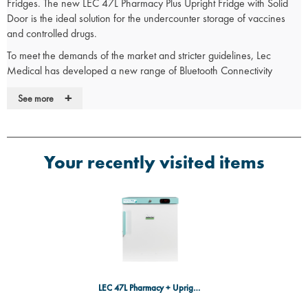
Fridges. The new LEC 47L Pharmacy Plus Upright Fridge with Solid
Door is the ideal solution for the undercounter storage of vaccines
and controlled drugs.
To meet the demands of the market and stricter guidelines, Lec
Medical has developed a new range of Bluetooth Connectivity
fridges that provide consumers with enhanced peace of mind
+
See more
through innovative features. The new system allows for remote
temperature monitoring and logging, ensuring compliance with
regulatory guidelines. Enhanced monitoring allows for precise control
and tracking of storage conditions.
Your recently visited items
Product Data
Warranty:
5 Years Parts & Labour Warranty
Brand:
Lec
Fridge Type:
Upright Pharmacy Fridge
Weight:
Packed Weight 21.5Kg
Installation:
Undercounter
LEC 47L Pharmacy + Upright Fridge w/Door