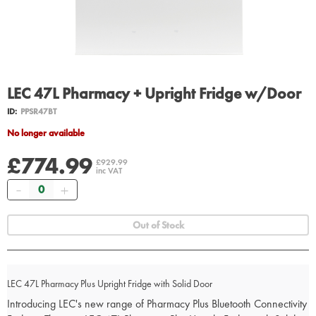
LEC 47L Pharmacy + Upright Fridge w/Door
ID:
PPSR47BT
No longer available
£774.99
£929.99
inc VAT
Quantity
Out of Stock
LEC 47L Pharmacy Plus Upright Fridge with Solid Door
Introducing LEC's new range of Pharmacy Plus Bluetooth Connectivity