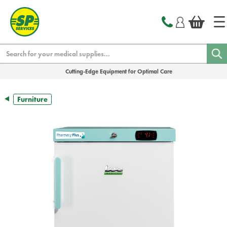
text.skipToContent
text.skipToNavigation
Search
Cutting-Edge Equipment for Optimal Care
Furniture