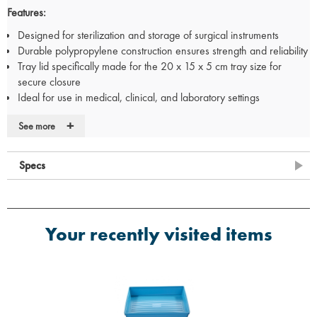
Features:
Designed for sterilization and storage of surgical instruments
Durable polypropylene construction ensures strength and reliability
Tray lid specifically made for the 20 x 15 x 5 cm tray size for
secure closure
Ideal for use in medical, clinical, and laboratory settings
Specifications:
+
See more
Tray Size:
200mm (L) x 150mm (W) x 50mm (D)
Material:
Polypropylene (PP)
Specs
Use:
Sterile storage of medical instruments
Compatibility:
Designed to fit the matching lid (20 x 15 x 5 cm tray
lid)
Your recently visited items