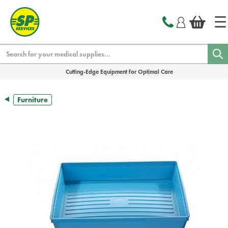
text.skipToContent
text.skipToNavigation
Search
Cutting-Edge Equipment for Optimal Care
Furniture