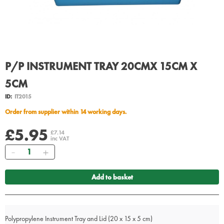
P/P INSTRUMENT TRAY 20CMX 15CM X
5CM
ID:
IT2015
Order from supplier within 14 working days.
£5.95
£7.14
inc VAT
Quantity
Add to basket
Polypropylene Instrument Tray and Lid (20 x 15 x 5 cm)