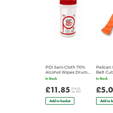
PDI Sani-Cloth 70%
Pelican 
Alcohol Wipes Drum
of 200
In Stock
In Stock
£11.85
£5.
£14.22
inc VAT
Add to basket
Add to b