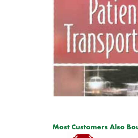
Most Customers Also Bou