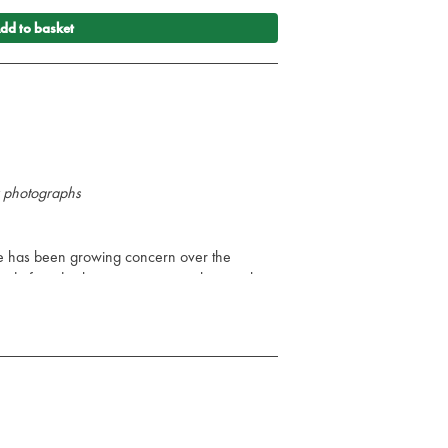
dd to basket
&w photographs
re has been growing concern over the
nd of medical emergencies, not least in the
they receive. In the 21st century, there is an
patients, by road and by air, to and from
 within hospitals from department to
tes that the patient requires intra-hospital
o the operating theatre, and then perhaps to
t in which the reader will find easy-to-digest