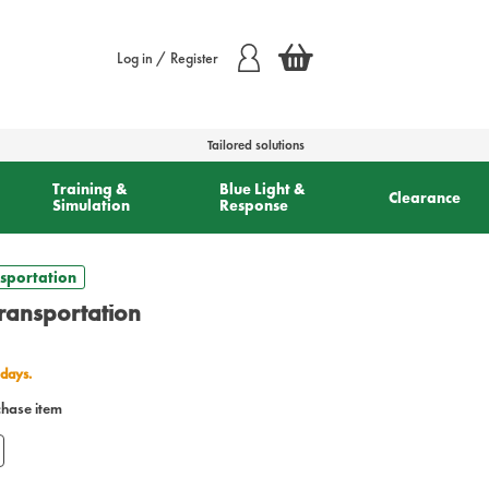
Log in / Register
Tailored solutions
Training &
Blue Light &
Clearance
Simulation
Response
sportation
ransportation
 days.
chase item