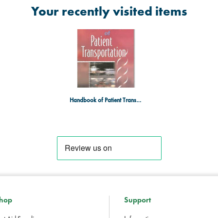
Your recently visited items
Handbook of Patient Transportation
hop
Support