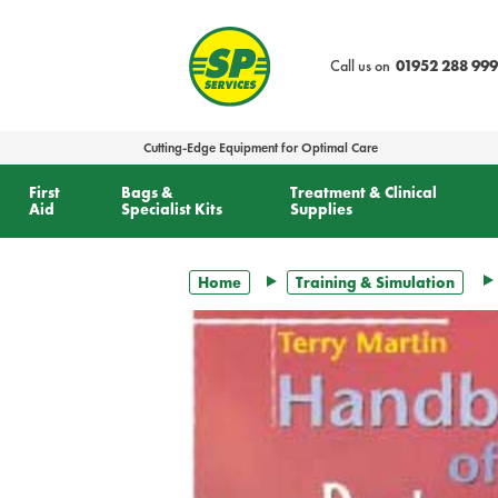
text.skipToContent
text.skipToNavigation
Call us on
01952 288 999
Cutting-Edge Equipment for Optimal Care
First
Bags &
Treatment & Clinical
Aid
Specialist Kits
Supplies
Home
Training & Simulation