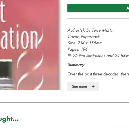
A
Author(s): Dr Terry Martin
Cover: Paperback
Size: 234 x 156mm
Pages: 194
Ill: 25 line illustrations and 25 b
Summary:
Over the past three decades, the
management of victims of trauma a
+
standard of prehospital care which 
See more
increasing requirement to transfer 
specialist centres of excellence or
department as modern medicine dicta
movement to an imaging scanner, t
ght...
intensive care.
This book is a practically based tex