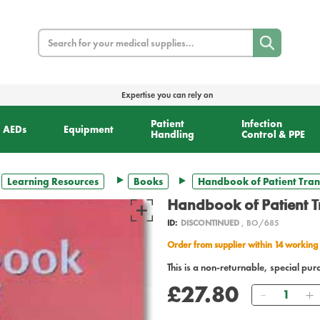
Search
Expertise you can rely on
Patient
Infection
AEDs
Equipment
Handling
Control & PPE
Learning Resources
Books
Handbook of Patient Tran
Handbook of Patient T
ID:
DISCONTINUED
, BO/685
Order from supplier within 14 working
This is a non-returnable, special pur
£27.80
Quantity