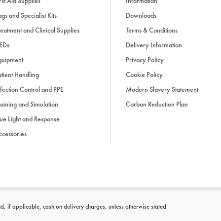
rst Aid Supplies
Information
gs and Specialist Kits
Downloads
eatment and Clinical Supplies
Terms & Conditions
EDs
Delivery Information
quipment
Privacy Policy
tient Handling
Cookie Policy
fection Control and PPE
Modern Slavery Statement
aining and Simulation
Carbon Reduction Plan
ue Light and Response
ccessories
d, if applicable, cash on delivery charges, unless otherwise stated