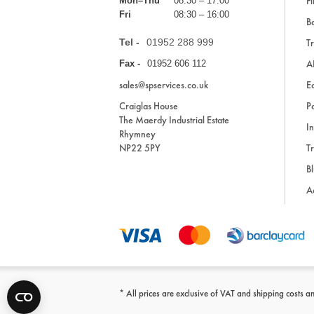
Fi
Mon–Thu
08:30 – 17:00
Fri
08:30 – 16:00
Ba
Tel -
01952 288 999
Tr
A
Fax -
01952 606 112
sales@spservices.co.uk
E
Craiglas House
Pa
The Maerdy Industrial Estate
In
Rhymney
NP22 5PY
Tr
Bl
A
* All prices are exclusive of VAT and shipping costs an