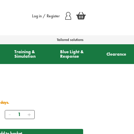
Log in / Register
Tailored solutions
Training &
Blue Light &
Clearance
Simulation
Response
 days.
Quantity
dd to basket