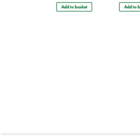
Add to basket
Add to b