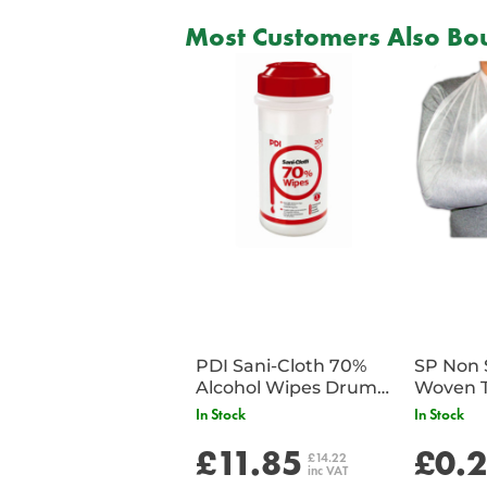
Most Customers Also Bou
PDI Sani-Cloth 70%
SP Non 
Alcohol Wipes Drum
Woven T
of 200
Bandag
In Stock
In Stock
£11.85
£0.
£14.22
inc VAT