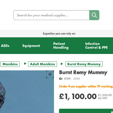
Search
Expertise you can rely on
Patient
Infection
AEDs
Equipment
Handling
Control & PPE
Manikins
Adult Manikins
Burnt Remy Mummy
Burnt Remy Mummy
ID:
4769
, 4769
Order from supplier within 70 working
£1,100.00
£1,320.00
inc VAT
A