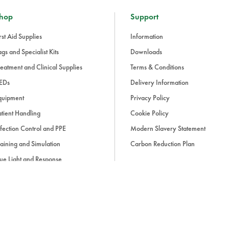
hop
Support
rst Aid Supplies
Information
gs and Specialist Kits
Downloads
eatment and Clinical Supplies
Terms & Conditions
EDs
Delivery Information
quipment
Privacy Policy
tient Handling
Cookie Policy
fection Control and PPE
Modern Slavery Statement
aining and Simulation
Carbon Reduction Plan
ue Light and Response
ccessories