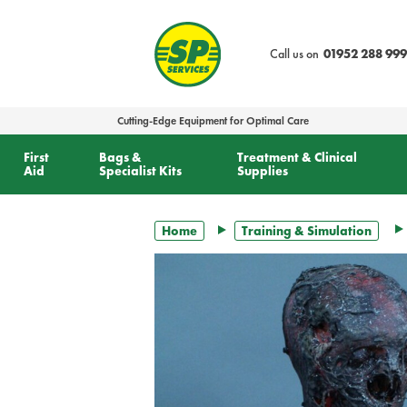
text.skipToContent
text.skipToNavigation
Call us on
01952 288 999
Cutting-Edge Equipment for Optimal Care
First
Bags &
Treatment & Clinical
Aid
Specialist Kits
Supplies
Home
Training & Simulation