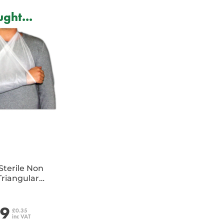
ght...
Sterile Non
riangular
e
29
£0.35
inc VAT