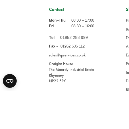
Contact
S
Fi
Mon–Thu
08:30 – 17:00
Fri
08:30 – 16:00
Ba
Tel -
01952 288 999
Tr
A
Fax -
01952 606 112
sales@spservices.co.uk
E
Craiglas House
Pa
The Maerdy Industrial Estate
In
Rhymney
NP22 5PY
Tr
Bl
A