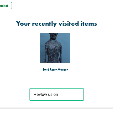
asket
Your recently visited items
Burnt Remy Mummy