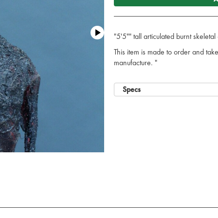
"5'5"" tall articulated burnt skelet
This item is made to order and ta
manufacture. "
Specs