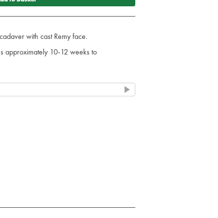
al cadaver with cast Remy face.
kes approximately 10-12 weeks to