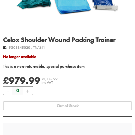
Celox Shoulder Wound Packing Trainer
ID:
FG08845020
, TR/341
No longer available
This is a non-returnable, special purchase item
£979.99
£1,175.99
inc VAT
Quantity
Out of Stock