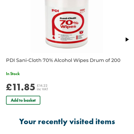
PDI Sani-Cloth 70% Alcohol Wipes Drum of 200
In Stock
£11.85
£14.22
inc VAT
Add to basket
Your recently visited items