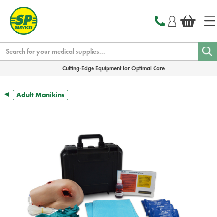
text.skipToContent
text.skipToNavigation
Search
Cutting-Edge Equipment for Optimal Care
Adult Manikins