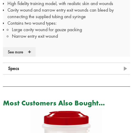
High fidelity training model, with realistic skin and wounds
Cavity wound and narrow entry exit wounds can bleed by
connecting the supplied tubing and syringe
Contains two wound types:
Large cavity wound for gauze packing
Narrow entry exit wound
+
See more
The Celox Shoulder Wound Packing Trainer contains:
1 x Shoulder Wound Model
Specs
3 x Absorbent Pads
2 x Connector Hoses
1 x Syringe
1 x Bottle of Simulated Blood
3 x Pairs of Disposable Nitrile Gloves
Most Customers Also Bought...
3 x Celox Rapid Training Gauze
1 x Carrying Case
1 x Instruction Card