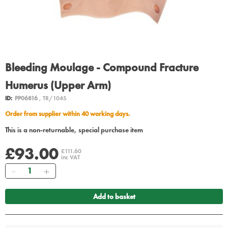
Bleeding Moulage - Compound Fracture
Humerus (Upper Arm)
ID:
PP06816
, TR/1045
Order from supplier within 40 working days.
This is a non-returnable, special purchase item
£93.00
£111.60
inc VAT
Quantity
Add to basket