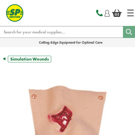
text.skipToContent
text.skipToNavigation
Search
Cutting-Edge Equipment for Optimal Care
Simulation Wounds