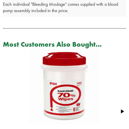
Each individual "Bleeding Moulage" comes supplied with a blood
pump assembly included in the price.
Most Customers Also Bought...