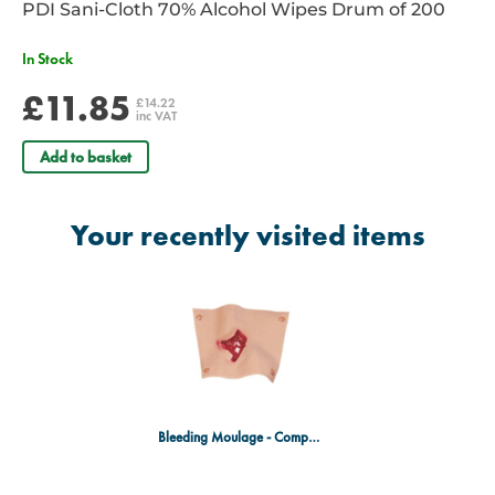
PDI Sani-Cloth 70% Alcohol Wipes Drum of 200
In Stock
£11.85
£14.22
inc VAT
Add to basket
Your recently visited items
Bleeding Moulage - Compound Fracture Humerus (Upper Arm)