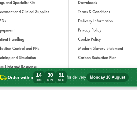
gs and Specialist Kits
Downloads
eatment and Clinical Supplies
Terms & Conditions
EDs
Delivery Information
quipment
Privacy Policy
tient Handling
Cookie Policy
fection Control and PPE
Modern Slavery Statement
aining and Simulation
Carbon Reduction Plan
ue Light and Response
14
30
51
ccessories
Order within
for delivery
Monday 10 August
Order within 14 hours, 30 minutes for de
HRS
MIN
SEC
d, if applicable, cash on delivery charges, unless otherwise stated