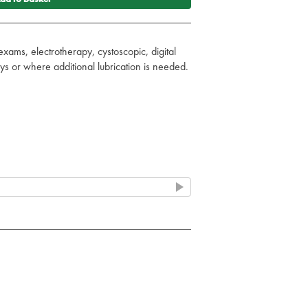
exams, electrotherapy, cystoscopic, digital
s or where additional lubrication is needed.