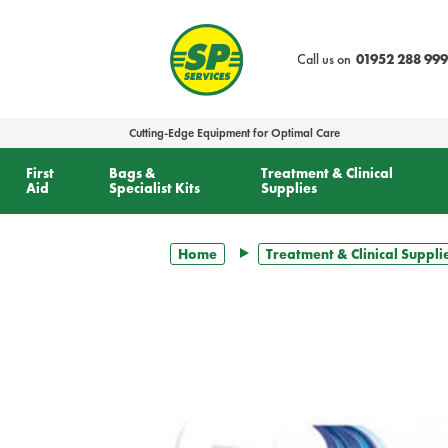
text.skipToContent
text.skipToNavigation
Call us on
01952 288 999
Cutting-Edge Equipment for Optimal Care
First
Bags &
Treatment & Clinical
Aid
Specialist Kits
Supplies
Home
Treatment & Clinical Suppli