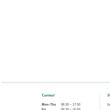
Contact
S
Fi
Mon–Thu
08:30 – 17:00
Fri
08:30 – 16:00