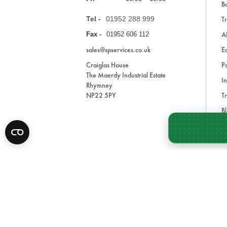
Ba
Tel -
01952 288 999
Tr
A
Fax -
01952 606 112
sales@spservices.co.uk
E
Craiglas House
Pa
The Maerdy Industrial Estate
In
Rhymney
NP22 5PY
Tr
Bl
A
* All prices are exclusive of VAT and shipping costs an