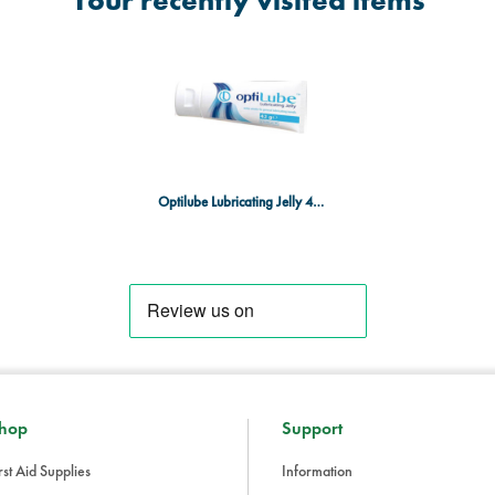
Your recently visited items
Optilube Lubricating Jelly 42g Tube
hop
Support
rst Aid Supplies
Information