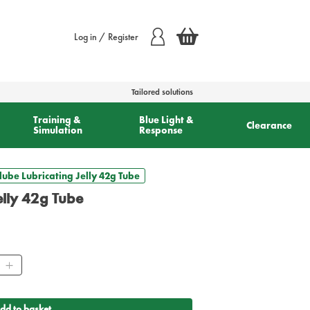
Log in / Register
Tailored solutions
Training &
Blue Light &
Clearance
Simulation
Response
lube Lubricating Jelly 42g Tube
elly 42g Tube
ity
dd to basket