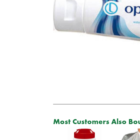
Most Customers Also Bou