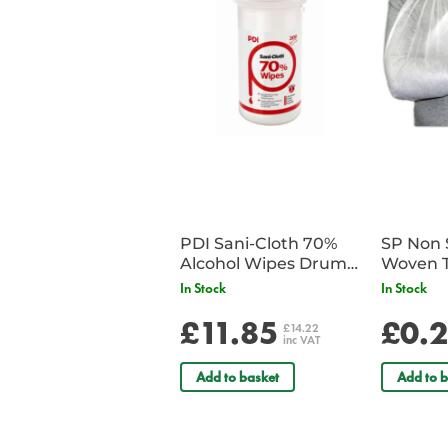
PDI Sani-Cloth 70%
SP Non 
Alcohol Wipes Drum
Woven T
of 200
Bandag
In Stock
In Stock
£11.85
£0.
£14.22
inc VAT
Add to basket
Add to b