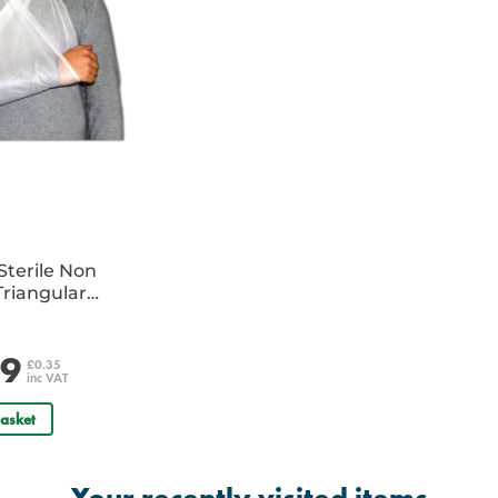
Sterile Non
riangular
e
29
£0.35
inc VAT
asket