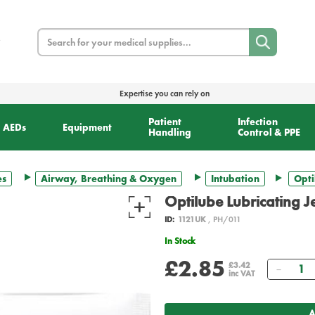
Search
Expertise you can rely on
Patient
Infection
AEDs
Equipment
Handling
Control & PPE
es
Airway, Breathing & Oxygen
Intubation
Opti
Optilube Lubricating J
ID:
1121UK
, PH/011
In Stock
£2.85
Quant
£3.42
inc VAT
A