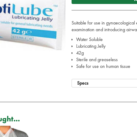
Suitable for use in gynaecological 
examination and introducing airway
Water Soluble
Lubricating Jelly
42g
Sterile and greaseless
Safe for use on human tissue
Specs
ght...