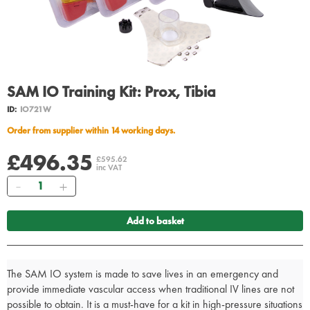
SAM IO Training Kit: Prox, Tibia
ID:
IO721W
Order from supplier within 14 working days.
£496.35
£595.62
inc VAT
Quantity
Add to basket
The SAM IO system is made to save lives in an emergency and
provide immediate vascular access when traditional IV lines are not
possible to obtain. It is a must-have for a kit in high-pressure situations