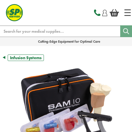
text.skipToContent
text.skipToNavigation
Search
Cutting-Edge Equipment for Optimal Care
Infusion Systems