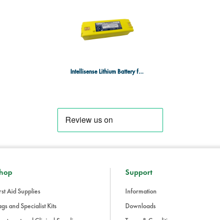
Product Details:
Product Code
: 9145-301
Type
: Intellisense Lithium Batt
Performance Guarantee
: One y
Why Choose the Intellisense Li
The
Intellisense Lithium Battery
prov
Intellisense Lithium Battery for G3 Pro
Powerheart® G3 Pro AED
, ensuri
rigorous testing and performance g
maintaining the reliability of your 
hop
Support
rst Aid Supplies
Information
gs and Specialist Kits
Downloads