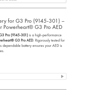
attery for G3 Pro (9145-301) –
our Powerheart® G3 Pro AED
or G3 Pro (9145-301)
is a high-performance
erheart® G3 Pro AED
. Rigorously tested for
his dependable battery ensures your AED is
es.
tent power for the
Powerheart® G3 Pro AED
,
ring critical moments.
ry is thoroughly tested both during
tallation to ensure it’s always ready for use.
 with a
one-year, 12 hours of use
e of mind.
r long-lasting power to keep your
tional when needed most.