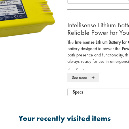
Intellisense Lithium B
Reliable Power for Y
The
Intellisense Lithium Battery f
battery designed to power the
Pow
both presence and functionality, t
always ready for use in emergenci
Key Features:
+
See more
Reliable Power
: Provides consis
ensuring optimal performance du
Tested for Readiness
: Each batte
Specs
manufacturing and daily after ins
Performance Guarantee
: Comes
performance guarantee for peac
Your recently visited items
Long-lasting
: Designed to delive
Powerheart® G3 Pro AED
opera