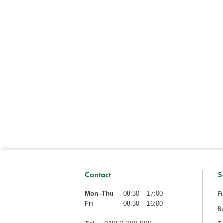
Contact
S
Fi
Mon–Thu
08:30 – 17:00
Fri
08:30 – 16:00
Ba