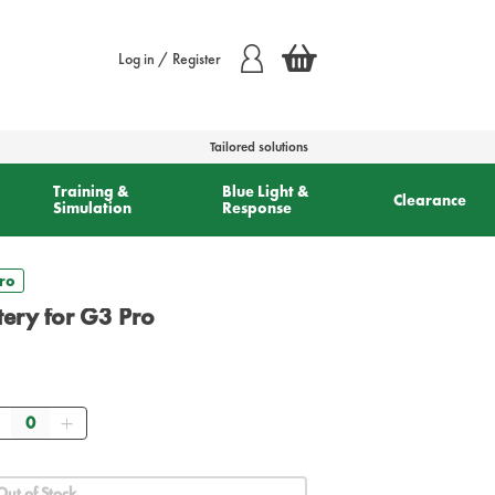
Log in / Register
Tailored solutions
Training &
Blue Light &
Clearance
Simulation
Response
Pro
ttery for G3 Pro
Quantity
Out of Stock