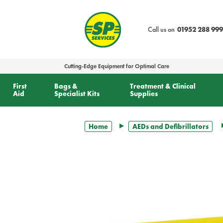
text.skipToContent
text.skipToNavigation
Call us on
01952 288 999
Cutting-Edge Equipment for Optimal Care
First
Bags &
Treatment & Clinical
Aid
Specialist Kits
Supplies
Home
AEDs and Defibrillators