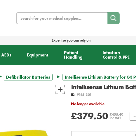
Search
Expertise you can rely on
Patient
Infection
AEDs
Equipment
Handling
Control & PPE
Defibrillator Batteries
Intellisense Lithium Battery for G3 
Intellisense Lithium Ba
ID:
9145-301
No longer available
£379.50
£455.40
inc VAT