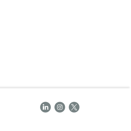
ery for Powerheart® G3 Pro AED
ear, 12 hours of use
thium Battery for G3 Pro?
ides reliable and consistent power to your
ng it's always ready in an emergency. With its
uarantee, this battery is a key component in
AED.