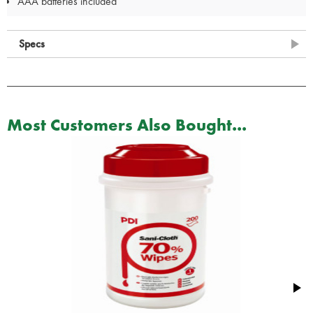
AAA batteries included
Specs
Most Customers Also Bought...