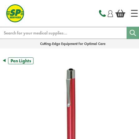
text.skipToContent
text.skipToNavigation
Search
Cutting-Edge Equipment for Optimal Care
Pen Lights