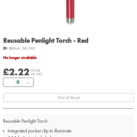
Reusable Penlight Torch - Red
ID:
833-A
, DE/002
No longer available
£2.22
£2.66
inc VAT
Quantity
Out of Stock
Reusable Penlight Torch.
Integrated pocket clip to illuminate