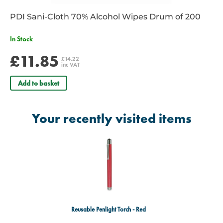
PDI Sani-Cloth 70% Alcohol Wipes Drum of 200
In Stock
£11.85
£14.22
inc VAT
Add to basket
Your recently visited items
Reusable Penlight Torch - Red