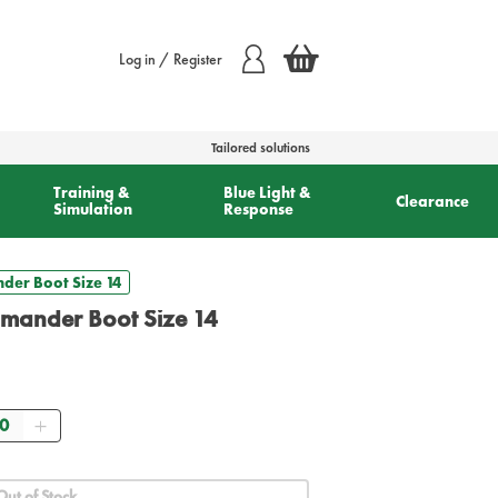
Log in / Register
Tailored solutions
Training &
Blue Light &
Clearance
Simulation
Response
der Boot Size 14
mmander Boot Size 14
antity
Out of Stock