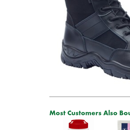
Most Customers Also Bou