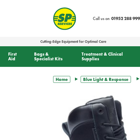
text.skipToContent
text.skipToNavigation
Call us on
01952 288 999
Cutting-Edge Equipment for Optimal Care
First
Bags &
Treatment & Clinical
Aid
Specialist Kits
Supplies
Home
Blue Light & Response