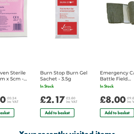
en Sterile
Burn Stop Burn Gel
Emergency C
m x 5cm -
Sachet - 3.5g
Battle Field
Sachet
Dressing/Ban
In Stock
In Stock
Military
20
£2.17
£8.00
£0.24
£2.60
£9.
inc VAT
inc VAT
inc 
asket
Add to basket
Add to basket