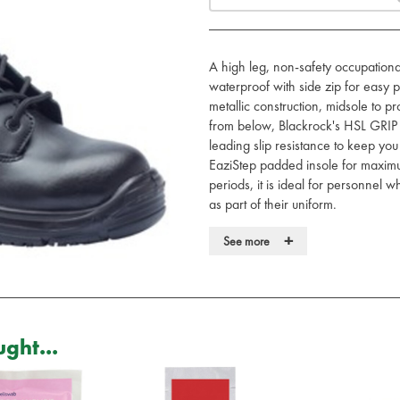
A high leg, non-safety occupationa
waterproof with side zip for easy p
metallic construction, midsole to pr
from below, Blackrock's HSL GRIP 
leading slip resistance to keep yo
EaziStep padded insole for maximu
periods, it is ideal for personnel 
as part of their uniform.
• Lightweight metal-free composi
+
See more
• Waterproof leather upper
• Side YKK zip for easy put on a
• HexaGrip ultra non-slip sole
• 300°C heat resistant, anti-static
• Blood borne pathogen resistant
ght...
• EaziStep padded and breathable
• Rating EN20347 O3 WR FO 