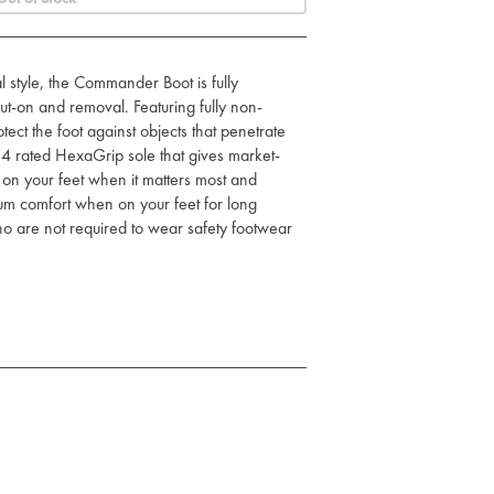
l style, the Commander Boot is fully
ut-on and removal. Featuring fully non-
otect the foot against objects that penetrate
4 rated HexaGrip sole that gives market-
u on your feet when it matters most and
m comfort when on your feet for long
who are not required to wear safety footwear
te midsole
nd removal
 and fuel oil resistant PU/rubber sole
 insole for comfort
HRO SRC