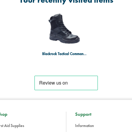
Your recently visited items
Blackrock Tactical Commander Boot Size 14
hop
Support
rst Aid Supplies
Information