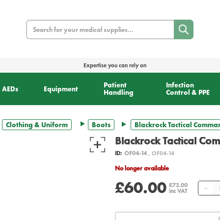
Search
Expertise you can rely on
Patient
Infection
AEDs
Equipment
Handling
Control & PPE
Clothing & Uniform
Boots
Blackrock Tactical Comman
Blackrock Tactical Co
ID:
OF04-14
, OF04-14
No longer available
£60.00
Qu
£72.00
inc VAT