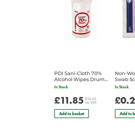
PDI Sani-Cloth 70%
Non-Wov
Alcohol Wipes Drum
Swab 5c
of 200
Single 
In Stock
In Stock
£11.85
£0.
£14.22
inc VAT
Add to basket
Add to b