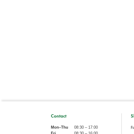
Contact
S
Fi
Mon–Thu
08:30 – 17:00
Fri
08:30 – 16:00