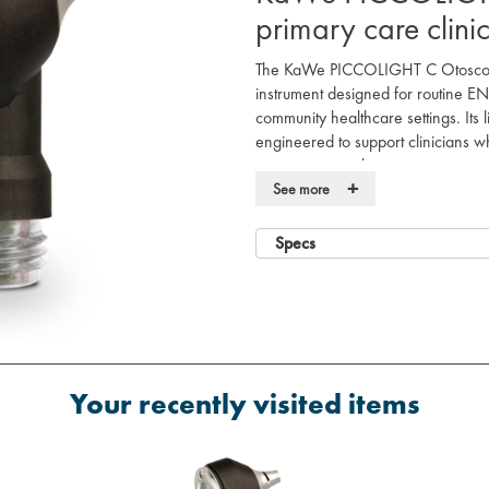
primary care clini
The KaWe PICCOLIGHT C Otoscope
instrument designed for routine E
community healthcare settings. Its l
engineered to support clinicians wh
assessments without compromising on
+
See more
This instrument utilises a conventio
visualisation of the auditory cana
Specs
pivoting lens provides 3-fold magni
observations during daily patient con
The device is powered by a battery
environments where mains power or 
features a modern design that inte
improve electrical safety and preve
Your recently visited items
Product Features
Standard 2.5V vacuum bulb illumi