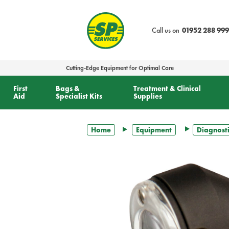
text.skipToContent
text.skipToNavigation
Call us on
01952 288 999
Cutting-Edge Equipment for Optimal Care
First
Bags &
Treatment & Clinical
Aid
Specialist Kits
Supplies
Home
Equipment
Diagnosti