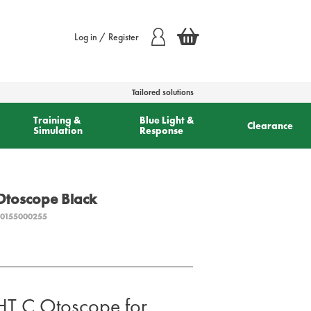
Log in / Register
Tailored solutions
Training &
Blue Light &
Clearance
Simulation
Response
toscope Black
0155000255
 C Otoscope for