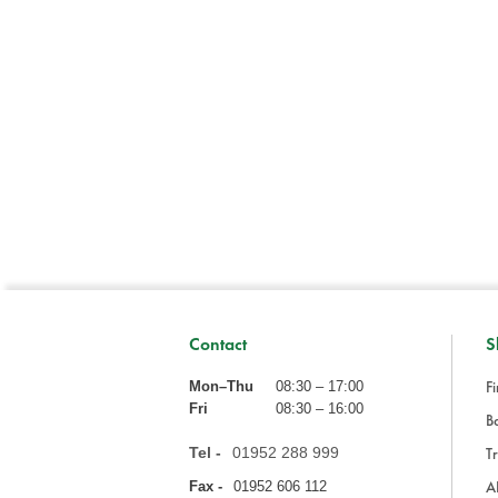
Contact
S
Fi
Mon–Thu
08:30 – 17:00
Fri
08:30 – 16:00
Ba
Tel -
01952 288 999
Tr
A
Fax -
01952 606 112