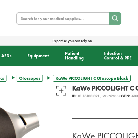
Search
Expertise you can rely on
Patient
Infection
AEDs
Equipment
Handling
Control & PPE
cs
Otoscopes
KaWe PICCOLIGHT C Otoscope Black
KaWe PICCOLIGHT C O
ID:
01.13100.021
, W57620BK
GTIN:
403
KaWe PICCOLIGHT