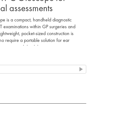
cal assessments
 is a compact, handheld diagnostic
NT examinations within GP surgeries and
ightweight, pocket-sized construction is
o require a portable solution for ear
 structural durability.
nal 2.5V vacuum bulb to facilitate clear
l and tympanic membrane. The integrated
fication, supporting accurate clinical
sultations or domiciliary visits.
-operated handle, making it suitable for
charging stations are not available. It
grates a smaller thread lamp holder to
nt short circuits during maintenance.
nation for clear visual assessment.