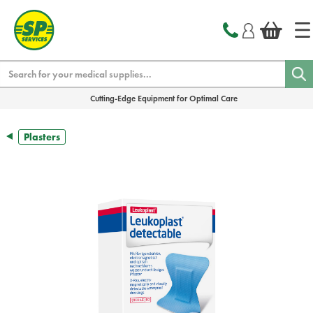
text.skipToContent
text.skipToNavigation
Search
Cutting-Edge Equipment for Optimal Care
Plasters