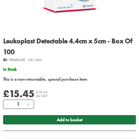
Leukoplast Detectable 4.4cm x 5cm - Box Of
100
ID:
76453-05
, DR/062
In Stock
This is a non-returnable, special purchase item
£15.45
£18.54
inc VAT
Quantity
Add to basket