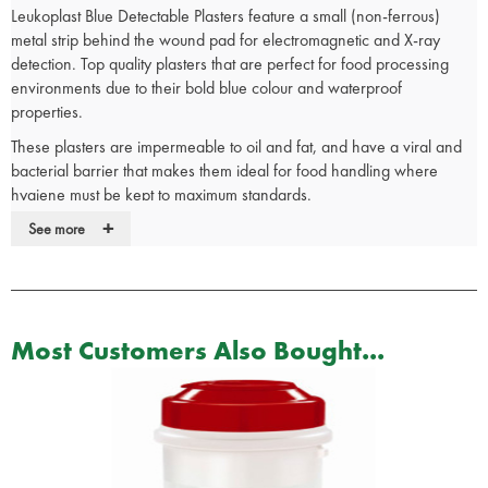
Leukoplast Blue Detectable Plasters feature a small (non-ferrous)
metal strip behind the wound pad for electromagnetic and X-ray
detection. Top quality plasters that are perfect for food processing
environments due to their bold blue colour and waterproof
properties.
These plasters are impermeable to oil and fat, and have a viral and
bacterial barrier that makes them ideal for food handling where
hygiene must be kept to maximum standards.
+
These highly visually detectable plasters are highly recommended for
See more
food handling and catering environments ensuring you comply with
food hygiene legislation.
The plasters are made of thin, highly elastic polyurethane film which
means they are comfortable to wear and offer excellent flexibility.
Most Customers Also Bought...
These plasters are breathable to protect and promote fast healing,
and the pad prevents them sticking to wounds and causing irritation.
The plasters also have low allergy adhesive that is kind to the skin
and ensures the plasters will not lift off in busy catering environments.
X-Ray, electromagnetically and visually detectable waterproof