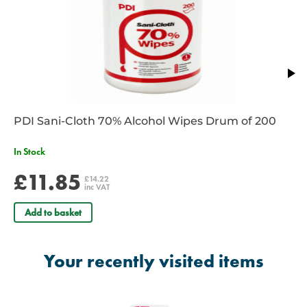
plasters
Can be visually identified by signal blue contrast colour
A skin-friendly, acrylic adhesive provides secure adhesion
ensuring the plasters stay in place
Sterile
CE marked
Single use only
Waterproof
PDI Sani-Cloth 70% Alcohol Wipes Drum of 200
Latex Free
Microporous structure
In Stock
Allows skin to breath
Individually wrapped
£11.85
£14.22
inc VAT
Add to basket
Your recently visited items