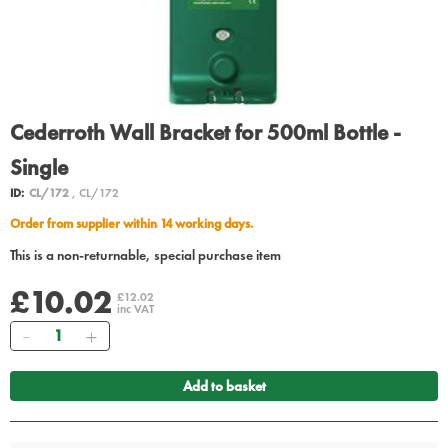
Cederroth Wall Bracket for 500ml Bottle -
Single
ID:
CL/172
, CL/172
Order from supplier within 14 working days.
This is a non-returnable, special purchase item
£10.02
£12.02
inc VAT
Quantity
Add to basket