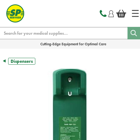
text.skipToContent
text.skipToNavigation
Search
Cutting-Edge Equipment for Optimal Care
Dispensers