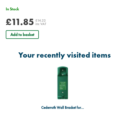
In Stock
£11.85
£14.22
inc VAT
Add to basket
Your recently visited items
Cederroth Wall Bracket for 500ml Bottle - Single