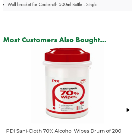
Wall bracket for Cederroth 500ml Bottle - Single
Most Customers Also Bought...
PDI Sani-Cloth 70% Alcohol Wipes Drum of 200