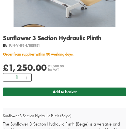
Sunflower 3 Section Hydraulic Plinth
ID:
SUN-VHP3H/BEIGE1
Order from supplier within 30 working days.
£1,250.00
£1,500.00
inc VAT
Quantity
Add to basket
Sunflower 3 Section Hydraulic Plinth (Beige)
The Sunflower 3 Section Hydraulic Plinth (Beige) is a versatile and