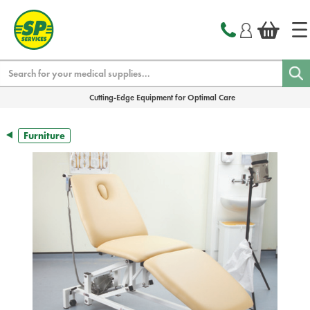
text.skipToContent
text.skipToNavigation
Search
Cutting-Edge Equipment for Optimal Care
Furniture