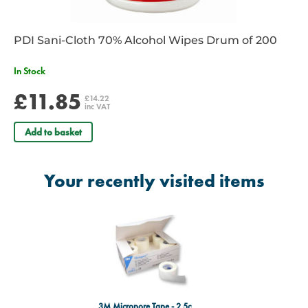
PDI Sani-Cloth 70% Alcohol Wipes Drum of 200
In Stock
£11.85
£14.22
inc VAT
Add to basket
Your recently visited items
3M Micropore Tape - 2.5cm x 9.1m - Box of 12 Rolls