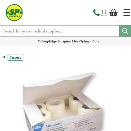
text.skipToContent
text.skipToNavigation
Search
Cutting-Edge Equipment for Optimal Care
Tapes