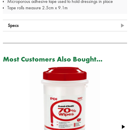
Microporous adhesive tape used to hold dressings in place
Tape rolls measure 2.5cm x 9.1m
Specs
Most Customers Also Bought...