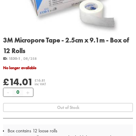
3M Micropore Tape - 2.5cm x 9.1m - Box of
12 Rolls
ID:
1530-1
, DR/258
No longer available
£14.01
£16.81
inc VAT
Quantity
Out of Stock
Box contains 12 loose rolls