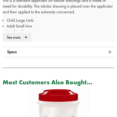
This is a standard applicator for tubular dressings and is made of
metal for durability. The tubular dressing is placed over the applicator
and then applied to the extremity concerned.
Child Large Limb
Adult Small Arm
Small Ankle
+
Medium Arm
See more
Specs
Most Customers Also Bought...