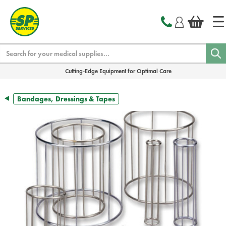
text.skipToContent
text.skipToNavigation
Search
Cutting-Edge Equipment for Optimal Care
Bandages, Dressings & Tapes