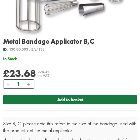
Metal Bandage Applicator B,C
ID:
130.00.003
, BA/133
In Stock
£23.68
£28.42
inc VAT
Quantity
Add to basket
Size B, C, please note this refers to the size of the bandage used with
the product, not the metal applicator.