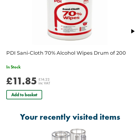
PDI Sani-Cloth 70% Alcohol Wipes Drum of 200
In Stock
£11.85
£14.22
inc VAT
Add to basket
Your recently visited items