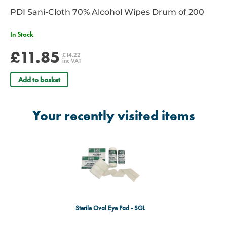
PDI Sani-Cloth 70% Alcohol Wipes Drum of 200
In Stock
£11.85
£14.22
inc VAT
Add to basket
Your recently visited items
Sterile Oval Eye Pad - SGL