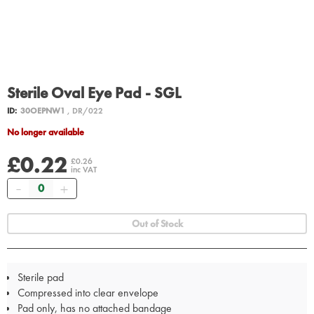
Sterile Oval Eye Pad - SGL
ID:
30OEPNW1
, DR/022
No longer available
£0.22
£0.26
inc VAT
Quantity
Out of Stock
Sterile pad
Compressed into clear envelope
Pad only, has no attached bandage