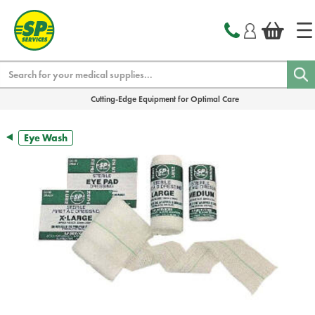
text.skipToContent
text.skipToNavigation
Search
Cutting-Edge Equipment for Optimal Care
Eye Wash