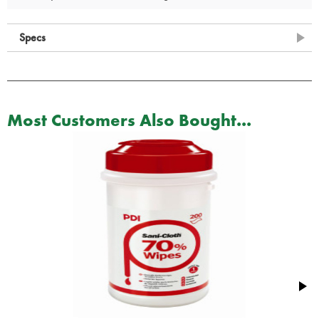
Specs
Most Customers Also Bought...